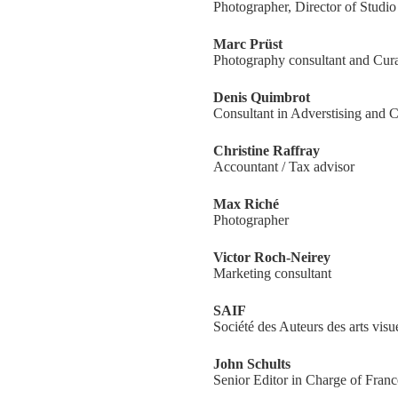
Photographer, Director of Studi
Marc Prüst
Photography consultant and Cura
Denis Quimbrot
Consultant in Adverstising and
Christine Raffray
Accountant / Tax advisor
Max Riché
Photographer
Victor Roch-Neirey
Marketing consultant
SAIF
Société des Auteurs des arts visu
John Schults
Senior Editor in Charge of Franc