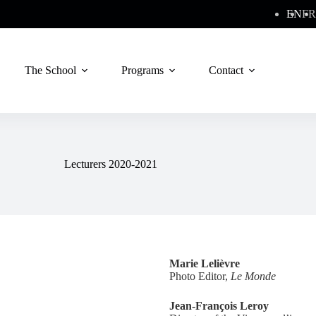
EN
FR
The School
Programs
Contact
Lecturers 2020-2021
Marie Lelièvre
Photo Editor,
Le Monde
Jean-François Leroy