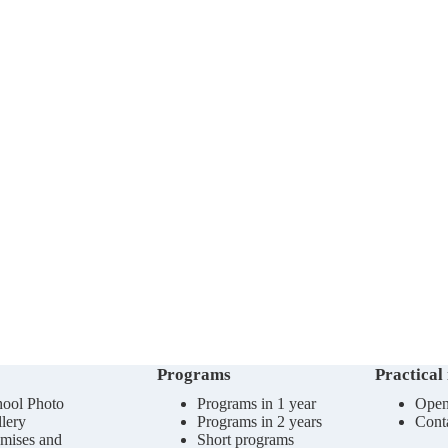
Programs
Practical
ool Photo
Programs in 1 year
Open
lery
Programs in 2 years
Cont
mises and
Short programs