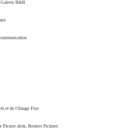
o Galerie B&B
tor
 Communication
els et de l’Image Fixe
e Picture desk, Reuters Pictures