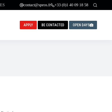
ES
contact@speos.fr
+33 (0)1 40 09 18 58
APPLY
BE CONTACTED
OPEN DAYS