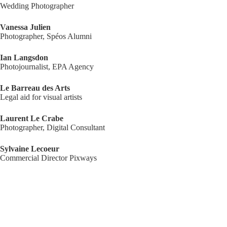
Wedding Photographer
Vanessa Julien
Photographer, Spéos Alumni
Ian Langsdon
Photojournalist, EPA Agency
Le Barreau des Arts
Legal aid for visual artists
Laurent Le Crabe
Photographer, Digital Consultant
Sylvaine Lecoeur
Commercial Director Pixways