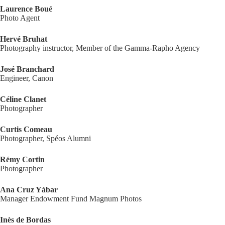
Laurence Boué
Photo Agent
Hervé Bruhat
Photography instructor, Member of the Gamma-Rapho Agency
José Branchard
Engineer, Canon
Céline Clanet
Photographer
Curtis Comeau
Photographer, Spéos Alumni
Rémy Cortin
Photographer
Ana Cruz Yábar
Manager Endowment Fund Magnum Photos
Inès de Bordas