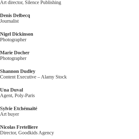
Art director, Silence Publishing
Denis Delbecq
Journalist
Nigel Dickinson
Photographer
Marie Docher
Photographer
Shannon Dudley
Content Executive – Alamy Stock
Una Duval
Agent, Poly-Paris
Sylvie Etchémaïté
Art buyer
Nicolas Fretelliere
Director, Goodkids Agency