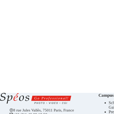
Campus
Sch
Gal
8 rue Jules Vallès, 75011 Paris, France
Pre