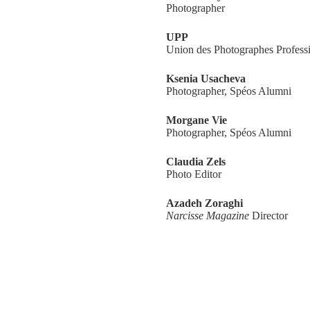
Photographer
UPP
Union des Photographes Profess
Ksenia Usacheva
Photographer, Spéos Alumni
Morgane Vie
Photographer, Spéos Alumni
Claudia Zels
Photo Editor
Azadeh Zoraghi
Narcisse Magazine
Director