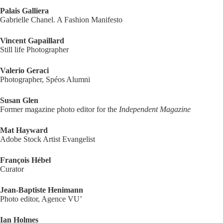
Palais Galliera
Gabrielle Chanel. A Fashion Manifesto
Vincent Gapaillard
Still life Photographer
Valerio Geraci
Photographer, Spéos Alumni
Susan Glen
Former magazine photo editor for the
Independent Magazine
Mat Hayward
Adobe Stock Artist Evangelist
François Hébel
Curator
Jean-Baptiste Henimann
Photo editor, Agence VU’
Ian Holmes