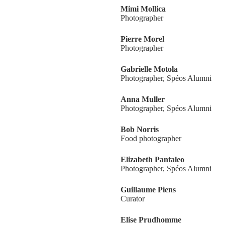
Mimi Mollica
Photographer
Pierre Morel
Photographer
Gabrielle Motola
Photographer, Spéos Alumni
Anna Muller
Photographer, Spéos Alumni
Bob Norris
Food photographer
Elizabeth Pantaleo
Photographer, Spéos Alumni
Guillaume Piens
Curator
Elise Prudhomme