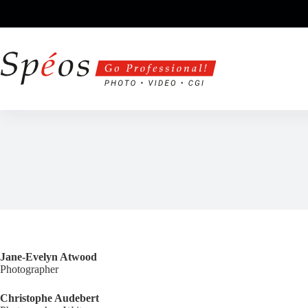
Skip
to
content
Jane-Evelyn Atwood
Photographer
Christophe Audebert