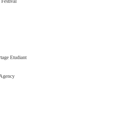
 Festival
tage Etudiant
 Agency