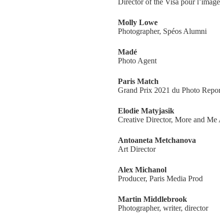
Director of the Visa pour l’image
Molly Lowe
Photographer, Spéos Alumni
Madé
Photo Agent
Paris Match
Grand Prix 2021 du Photo Repor
Elodie Matyjasik
Creative Director, More and Me
Antoaneta Metchanova
Art Director
Alex Michanol
Producer, Paris Media Prod
Martin Middlebrook
Photographer, writer, director