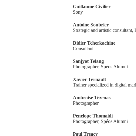
Guillaume Civilier
Sony
Antoine Soubrier
Strategic and artistic consultant,
Didier Tcherkachine
Consultant
Sanjyot Telang
Photographer, Spéos Alumni
Xavier Ternault
Trainer specialized in digital mar
Ambroise Tezenas
Photographer
Penelope Thomaidi
Photographer, Spéos Alumni
Paul Treacy