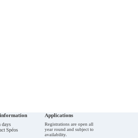
 information
Applications
 days
Registrations are open all
year round and subject to
act Spéos
availability.