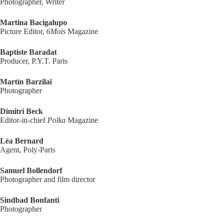
Photographer, Writer
Martina Bacigalupo
Picture Editor,
6Mois
Magazine
Baptiste Baradat
Producer, P.Y.T. Paris
Martín Barzilaï
Photographer
Dimitri Beck
Editor-in-chief
Polka
Magazine
Léa Bernard
Agent, Poly-Paris
Samuel Bollendorf
Photographer and film director
Sindbad Bonfanti
Photographer