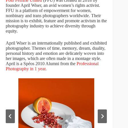
Foto Femme United
(FFU) was created in 2018 by
founder April Wiser, an avid women’s rights activist.
FFU is a platform of empowerment for women,
nonbinary and trans photographers worldwide. Their
mission is to exhibit, feature and promote activism in the
photography industry to achieve diversity through
equity.
April Wiser is an internationally published and exhibited
photographer. Themes of time, memory, dream, duality,
personal history and emotion are delicately woven into
her images, which are often made in a montage style.
April is a Spéos 2010 Alumni from the
Professional
Photography in 1 year
.