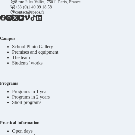
8 rue Jules Vallès, 75011 Paris, France
+33 (0)1 40 09 18 58
contact@speos.fr
Campus
School Photo Gallery
Premises and equipment
The team
Students’ works
Programs
Programs in 1 year
Programs in 2 years
Short programs
Practical information
Open days