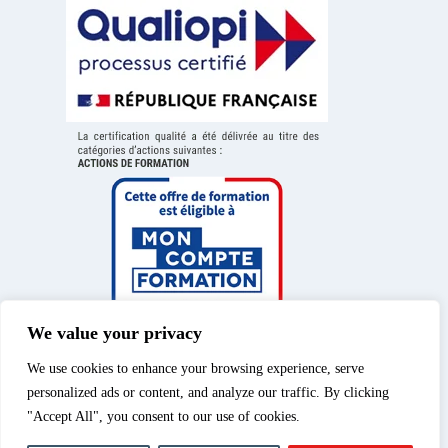
We value your privacy
We use cookies to enhance your browsing experience, serve
personalized ads or content, and analyze our traffic. By clicking
"Accept All", you consent to our use of cookies.