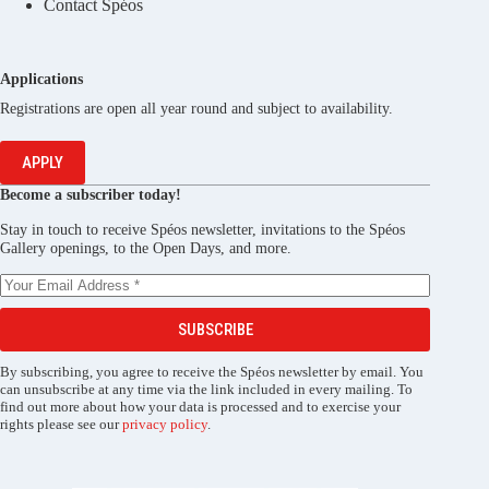
Contact Spéos
Applications
Registrations are open all year round and subject to availability.
APPLY
Become a subscriber today!
Stay in touch to receive Spéos newsletter, invitations to the Spéos
Gallery openings, to the Open Days, and more.
SUBSCRIBE
By subscribing, you agree to receive the Spéos newsletter by email. You
can unsubscribe at any time via the link included in every mailing. To
find out more about how your data is processed and to exercise your
rights please see our
privacy policy
.