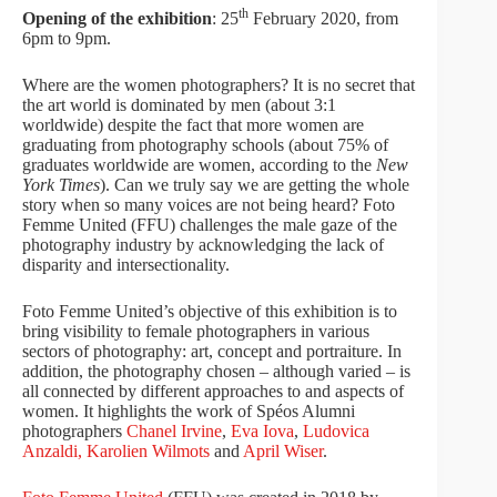
th
Opening of the exhibition
: 25
February 2020, from
6pm to 9pm.
Where are the women photographers? It is no secret that
the art world is dominated by men (about 3:1
worldwide) despite the fact that more women are
graduating from photography schools (about 75% of
graduates worldwide are women, according to the
New
York Times
). Can we truly say we are getting the whole
story when so many voices are not being heard? Foto
Femme United (FFU) challenges the male gaze of the
photography industry by acknowledging the lack of
disparity and intersectionality.
Foto Femme United’s objective of this exhibition is to
bring visibility to female photographers in various
sectors of photography: art, concept and portraiture. In
addition, the photography chosen – although varied – is
all connected by different approaches to and aspects of
women. It highlights the work of Spéos Alumni
photographers
Chanel Irvine
,
Eva Iova
,
Ludovica
Anzaldi,
Karolien Wilmots
and
April Wiser
.