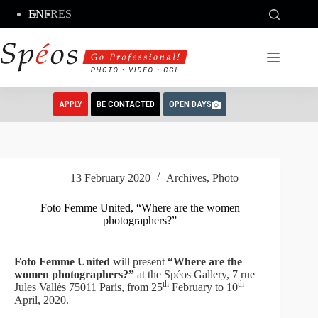
Skip
EN
FR
ES
to
content
APPLY
BE CONTACTED
OPEN DAYS
13 February 2020
Archives
,
Photo
Foto Femme United, “Where are the women
photographers?”
Foto Femme United
will present
“Where are the
women photographers?”
at the Spéos Gallery, 7 rue
th
th
Jules Vallès 75011 Paris, from 25
February to 10
April, 2020.