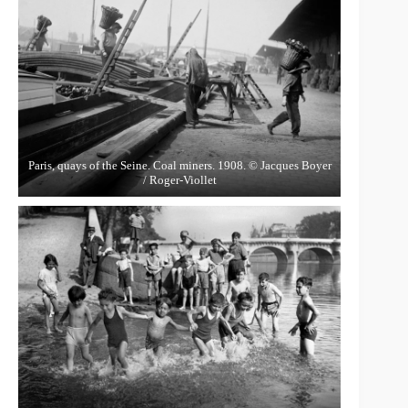
Paris, quays of the Seine. Coal miners. 1908. © Jacques Boyer
/ Roger-Viollet