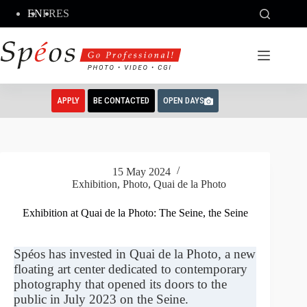
Skip
EN
FR
ES
to
content
APPLY
BE CONTACTED
OPEN DAYS
15 May 2024
Exhibition
,
Photo
,
Quai de la Photo
Exhibition at Quai de la Photo: The Seine, the Seine
Spéos has invested in Quai de la Photo, a new
floating art center dedicated to contemporary
photography that opened its doors to the
public in July 2023 on the Seine.