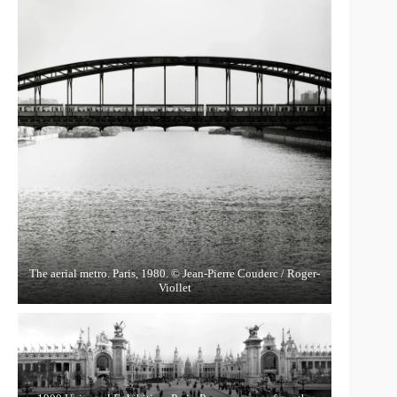
The aerial metro. Paris, 1980. © Jean-Pierre Couderc / Roger-
Viollet