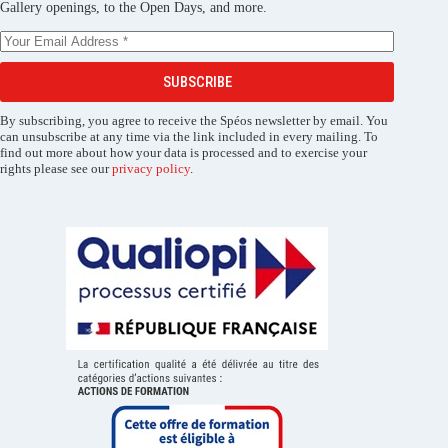
Gallery openings, to the Open Days, and more.
SUBSCRIBE
By subscribing, you agree to receive the Spéos newsletter by email. You
can unsubscribe at any time via the link included in every mailing. To
find out more about how your data is processed and to exercise your
rights please see our
privacy policy
.