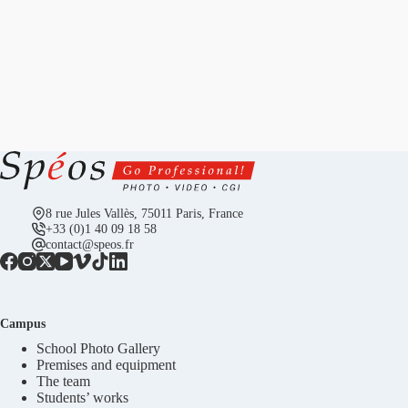
8 rue Jules Vallès, 75011 Paris, France
+33 (0)1 40 09 18 58
contact@speos.fr
Campus
School Photo Gallery
Premises and equipment
The team
Students’ works