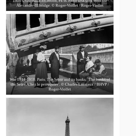
1900 Universal Exhibition, Paris. Panorama seen from the
Alexandre-III bridge. © Roger-Viollet / Roger-Viollet
War 1914-1918. Paris. The Seine and its banks. ‘The banks of
the Seine. Chez le perruquier’. © Charles Lansiaux / BHVP /
Roger-Viollet