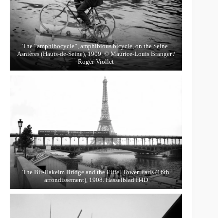
The “amphibocycle”, amphibious bicycle, on the Seine.
Asnières (Hauts-de-Seine), 1909. © Maurice-Louis Branger /
Roger-Viollet
The Bir-Hakeim Bridge and the Eiffel Tower. Paris (16th
arrondissement), 1908. Hasselblad H4D