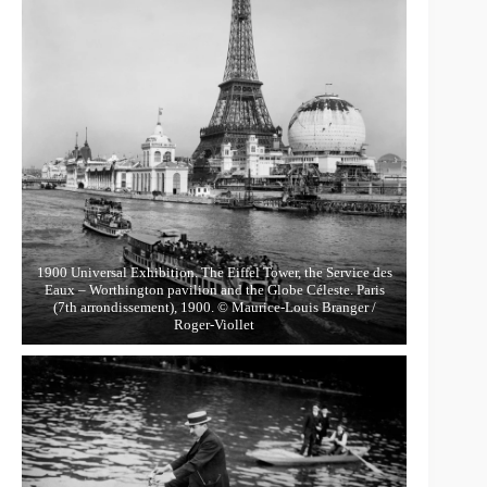
1900 Universal Exhibition. The Eiffel Tower, the Service des
Eaux – Worthington pavilion and the Globe Céleste. Paris
(7th arrondissement), 1900. © Maurice-Louis Branger /
Roger-Viollet