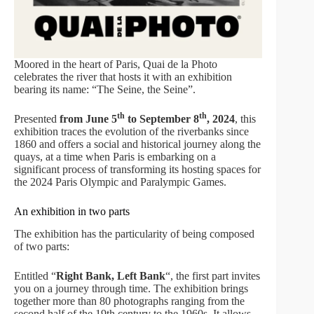
Moored in the heart of Paris, Quai de la Photo
celebrates the river that hosts it with an exhibition
bearing its name: “The Seine, the Seine”.
th
th
Presented
from June 5
to September 8
, 2024
, this
exhibition traces the evolution of the riverbanks since
1860 and offers a social and historical journey along the
quays, at a time when Paris is embarking on a
significant process of transforming its hosting spaces for
the 2024 Paris Olympic and Paralympic Games.
An exhibition in two parts
The exhibition has the particularity of being composed
of two parts:
Entitled “
Right Bank, Left Bank
“, the first part invites
you on a journey through time. The exhibition brings
together more than 80 photographs ranging from the
second half of the 19th century to the 1960s. It allows