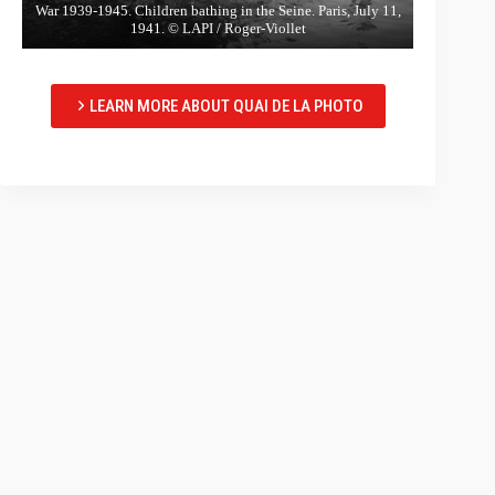
War 1939-1945. Children bathing in the Seine. Paris, July 11,
1941. © LAPI / Roger-Viollet
LEARN MORE ABOUT QUAI DE LA PHOTO