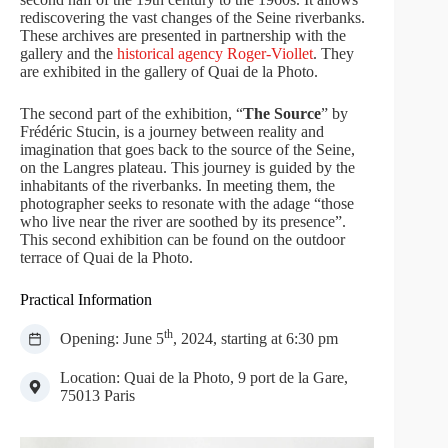
rediscovering the vast changes of the Seine riverbanks.
These archives are presented in partnership with the
gallery and the
historical agency Roger-Viollet
. They
are exhibited in the gallery of Quai de la Photo.
The second part of the exhibition, “
The Source
” by
Frédéric Stucin, is a journey between reality and
imagination that goes back to the source of the Seine,
on the Langres plateau. This journey is guided by the
inhabitants of the riverbanks. In meeting them, the
photographer seeks to resonate with the adage “those
who live near the river are soothed by its presence”.
This second exhibition can be found on the outdoor
terrace of Quai de la Photo.
Practical Information
th
Opening: June 5
, 2024, starting at 6:30 pm
Location: Quai de la Photo, 9 port de la Gare,
75013 Paris