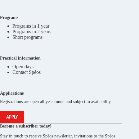
Programs
Programs in 1 year
Programs in 2 years
Short programs
Practical information
Open days
Contact Spéos
Applications
Registrations are open all year round and subject to availability.
APPLY
Become a subscriber today!
Stay in touch to receive Spéos newsletter, invitations to the Spéos