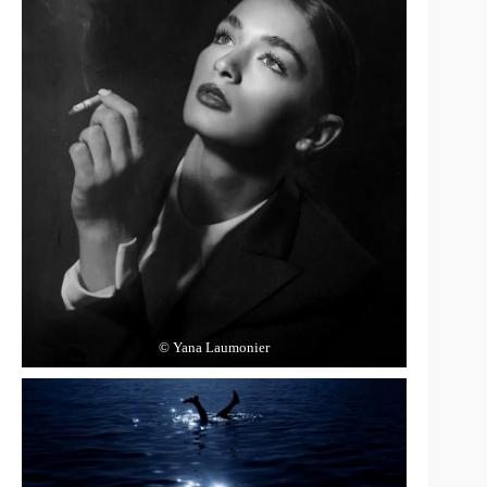
© Yana Laumonier