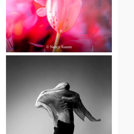
© Nancy Karam