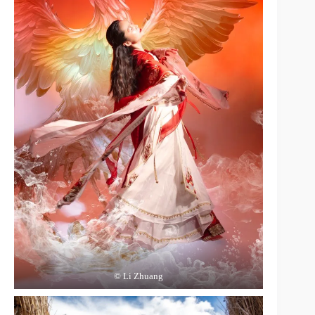
© Li Zhuang