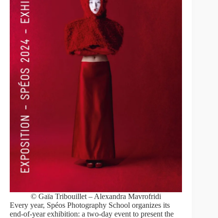
© Gaïa Tribouillet – Alexandra Mavrofridi
Every year, Spéos Photography School organizes its
end-of-year exhibition: a two-day event to present the