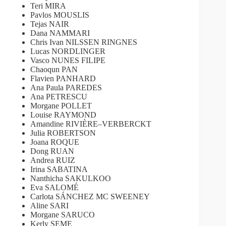
Teri MIRA
Pavlos MOUSLIS
Tejas NAIR
Dana NAMMARI
Chris Ivan NILSSEN RINGNES
Lucas NORDLINGER
Vasco NUNES FILIPE
Chaoqun PAN
Flavien PANHARD
Ana Paula PAREDES
Ana PETRESCU
Morgane POLLET
Louise RAYMOND
Amandine RIVIÈRE–VERBERCKT
Julia ROBERTSON
Joana ROQUE
Dong RUAN
Andrea RUIZ
Irina SABATINA
Nanthicha SAKULKOO
Eva SALOMÉ
Carlota SÁNCHEZ MC SWEENEY
Aline SARI
Morgane SARUCO
Kerly SEME