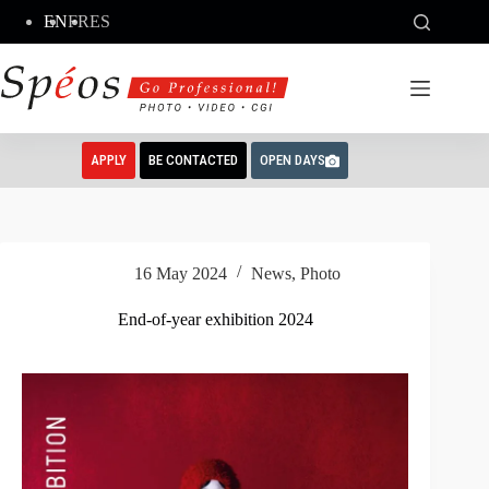
Skip
EN
FR
ES
to
content
APPLY
BE CONTACTED
OPEN DAYS
16 May 2024
News
,
Photo
End-of-year exhibition 2024