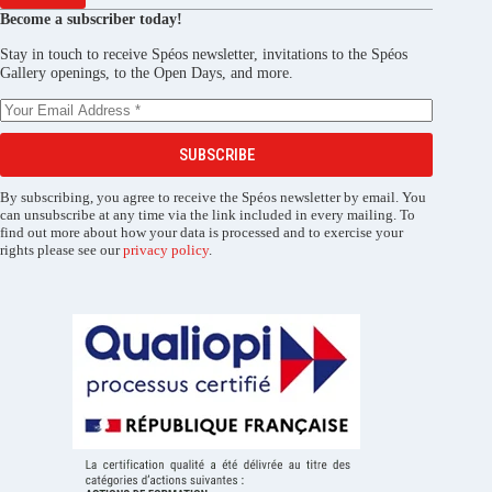
Become a subscriber today!
Stay in touch to receive Spéos newsletter, invitations to the Spéos
Gallery openings, to the Open Days, and more.
SUBSCRIBE
By subscribing, you agree to receive the Spéos newsletter by email. You
can unsubscribe at any time via the link included in every mailing. To
find out more about how your data is processed and to exercise your
rights please see our
privacy policy
.