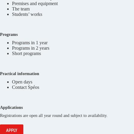
Premises and equipment
The team
Students’ works
Programs
Programs in 1 year
Programs in 2 years
Short programs
Practical information
Open days
Contact Spéos
Applications
Registrations are open all year round and subject to availability.
APPLY