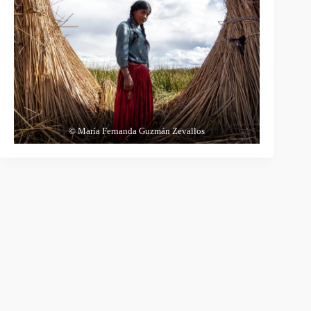
© María Fernanda Guzmán Zevallos