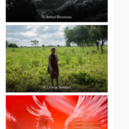
© Arthur Bousseau
© Letícia Semmer