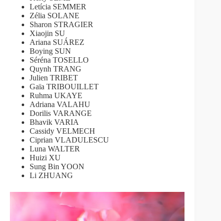
Letícia SEMMER
Zélia SOLANE
Sharon STRAGIER
Xiaojin SU
Ariana SUÁREZ
Boying SUN
Séréna TOSELLO
Quynh TRANG
Julien TRIBET
Gaïa TRIBOUILLET
Ruhma UKAYE
Adriana VALAHU
Dorilis VARANGE
Bhavik VARIA
Cassidy VELMECH
Ciprian VLADULESCU
Luna WALTER
Huizi XU
Sung Bin YOON
Li ZHUANG