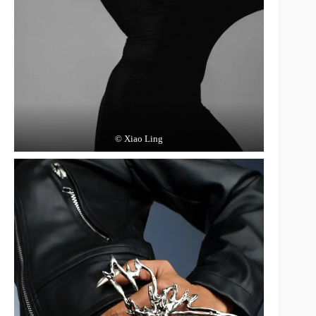
© Xiao Ling