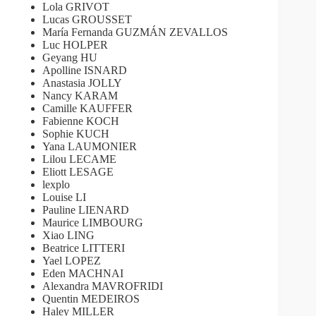
Lola GRIVOT
Lucas GROUSSET
María Fernanda GUZMÁN ZEVALLOS
Luc HOLPER
Geyang HU
Apolline ISNARD
Anastasia JOLLY
Nancy KARAM
Camille KAUFFER
Fabienne KOCH
Sophie KUCH
Yana LAUMONIER
Lilou LECAME
Eliott LESAGE
lexplo
Louise LI
Pauline LIENARD
Maurice LIMBOURG
Xiao LING
Beatrice LITTERI
Yael LOPEZ
Eden MACHNAI
Alexandra MAVROFRIDI
Quentin MEDEIROS
Haley MILLER