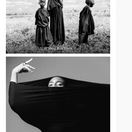
© Sung Bin Yoon