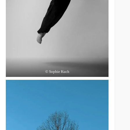
© Sophie Kuch