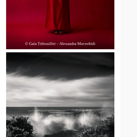
© Gaïa Tribouillet – Alexandra Mavrofridi