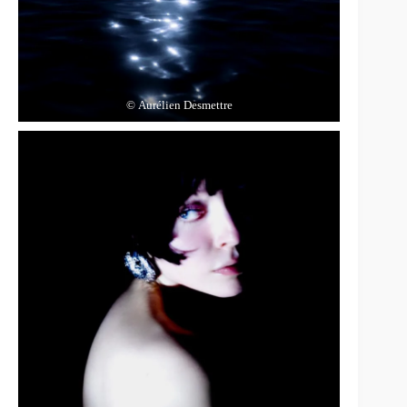
© Aurélien Desmettre