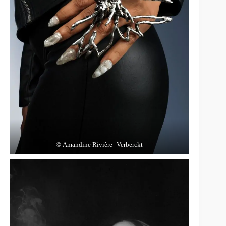
© Amandine Rivière‑‑Verberckt