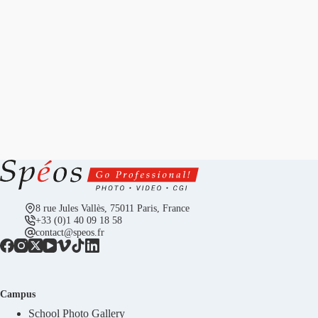
8 rue Jules Vallès, 75011 Paris, France
+33 (0)1 40 09 18 58
contact@speos.fr
Campus
School Photo Gallery