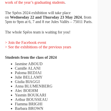
work of the year’s graduating students
.
The Spéos 2024 exhibition will take place
on
Wednesday 22 and Thursday 23 May 2024
, from
5pm to 9pm at 6, 7 and 8 rue Jules Vallès – 75011 Paris.
The whole Spéos team is waiting for you!
> Join the Facebook event
> See the exhibitions of the previous years
Students from the class of 2024
Jasmine ABOUD
Camille ALANI
Paloma BEDJAI
Julie BELLAMY
Giulia BIAGGI
Anna BLUMENBERG
Alec BOEHM
Yasmin BOUKARI
Arthur BOUSSEAU
Fiamma BRIGHI
Barbara BROWN