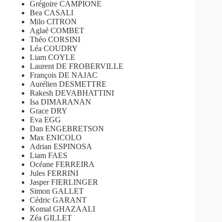
Grégoire CAMPIONE
Bea CASALI
Milo CITRON
Aglaé COMBET
Théo CORSINI
Léa COUDRY
Liam COYLE
Laurent DE FROBERVILLE
François DE NAJAC
Aurélien DESMETTRE
Rakesh DEVABHATTINI
Isa DIMARANAN
Grace DRY
Eva EGG
Dan ENGEBRETSON
Max ENICOLO
Adrian ESPINOSA
Liam FAES
Océane FERREIRA
Jules FERRINI
Jasper FIERLINGER
Simon GALLET
Cédric GARANT
Komal GHAZAALI
Zéa GILLET