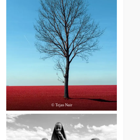
© Tejas Nair