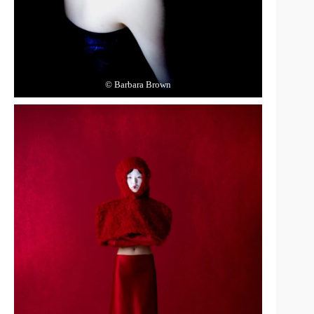
© Barbara Brown