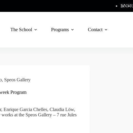
EN
FR
The School
Programs
Contact
o
,
Speos Gallery
4-week Program
, Enrique Garcia Chelles, Claudia Löw,
works at the Speos Gallery – 7 rue Jules