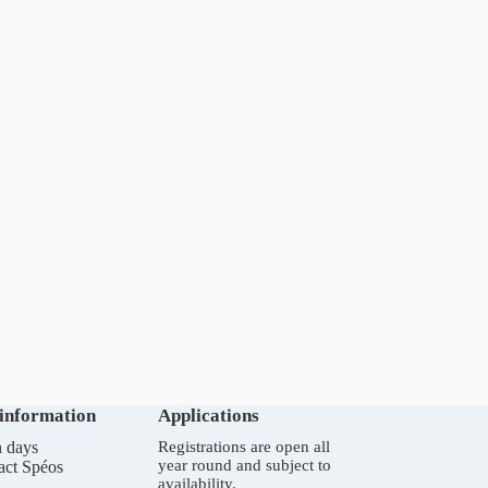
 information
Applications
 days
Registrations are open all
year round and subject to
act Spéos
availability.