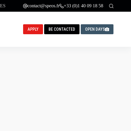
ES
contact@speos.fr
+33 (0)1 40 09 18 58
APPLY
BE CONTACTED
OPEN DAYS