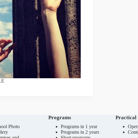
LE
Programs
Practical
ool Photo
Programs in 1 year
Open
lery
Programs in 2 years
Cont
mises and
Short programs