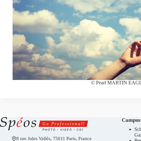
© Pearl MARTIN EAG
Campus
Sch
Gal
8 rue Jules Vallès, 75011 Paris, France
Pre