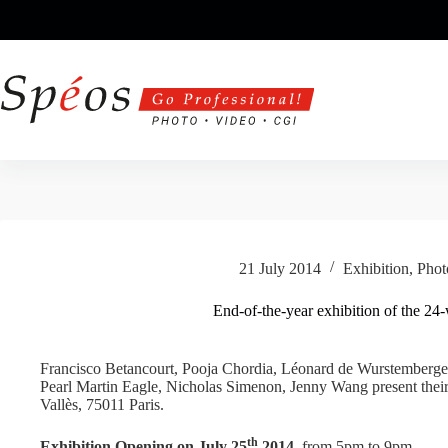
Skip
to
content
21 July 2014
Exhibition
,
Phot
End-of-the-year exhibition of the 2
Francisco Betancourt, Pooja Chordia, Léonard de Wurstemberger
Pearl Martin Eagle, Nicholas Simenon, Jenny Wang present their 
Vallès, 75011 Paris.
th
Exhibition Opening on July 25
2014
, from 5pm to 9pm.