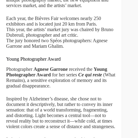
services market, and the artists’ market.
Each year, the Bièvres Fair welcomes nearly 250
exhibitors and is located just 20 km from Paris.
This year, the artists’ market jury was chaired by Bruno
Dubreuil, photographer and art critic.
The jury honored two Spéos photographers: Agnese
Garrone and Mariam Ghalim.
Young Photographer Award
Photographer
Agnese Garrone
received the
Young
Photographer Award
for her series
Ce qui reste
(What
Remains), a sensitive exploration of memory and its
gradual disappearance.
Inspired by Alzheimer’s disease, she chose not to
document it descriptively, but rather to convey its inner
sensation: that of a world transforming, fragmenting,
and distorting. Light becomes a central tool—not to
reveal reality but to reconstruct it—while cold, at times
violent colors create a sense of distance and strangeness.