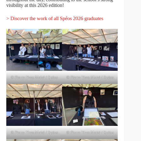
visibility at this 2026 edition!
> Discover the work of all Spéos 2026 graduates
© Pierre-Yves Mahé / Spéos
© Pierre-Yves Mahé / Spéos
© Pierre-Yves Mahé / Spéos
© Pierre-Yves Mahé / Spéos