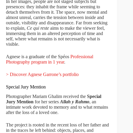
In her images, people are not staged subjects but
presences: they inhabit the frame while seeming to
detach themselves from it. The space, now mental and
almost unreal, carries the tension between inside and
outside, visibility and disappearance. Far from seeking
to explain,
Ce qui reste
aims to make the viewer feel,
immersing them in an altered perception of time and
self, where what remains is not necessarily what is
visible.
Agnese is a graduate of the Spéos
Professional
Photography program in 1 year
.
> Discover Agnese Garrone’s portfolio
Special Jury Mention
Photographer Mariam Ghalim received the
Special
Jury Mention
for her series
Allah y Rahmo
, an
intimate work devoted to memory and to what remains
after the loss of a loved one.
The project is rooted in the recent loss of her father and
in the traces he left behind: objects, places, and