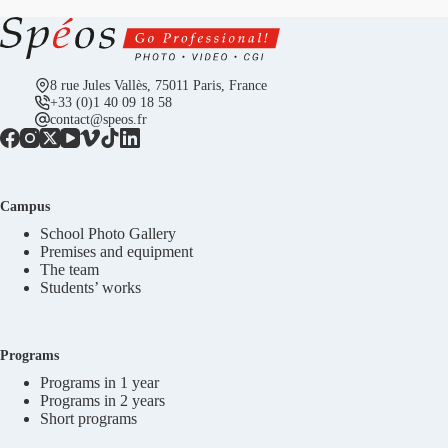
8 rue Jules Vallès, 75011 Paris, France
+33 (0)1 40 09 18 58
contact@speos.fr
Campus
School Photo Gallery
Premises and equipment
The team
Students’ works
Programs
Programs in 1 year
Programs in 2 years
Short programs