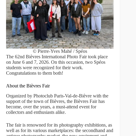
© Pierre-Yves Mahé / Spéos
The 62nd Bièvres International Photo Fair took place
on June 6 and 7, 2026. On this occasion, two Spéos
students were recognized for their work.
Congratulations to them both!
About the Bièvres Fair
Organized by Photoclub Paris-Val-de-Bièvre with the
support of the town of Bièvres, the Bièvres Fair has
become, over the years, a must-attend event for
collectors and enthusiasts alike.
The fair is renowned for its photography exhibitions, as
well as for its various marketplaces: the secondhand and
antique photography market, the new equipment and