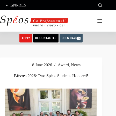
Skip
EN
FR
ES
to
content
APPLY
BE CONTACTED
OPEN DAYS
8 June 2026
Award
,
News
Bièvres 2026: Two Spéos Students Honored!