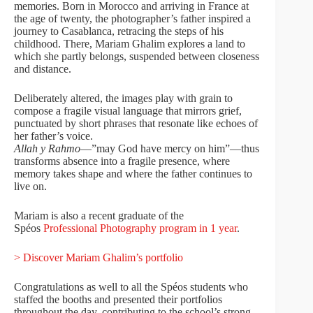
memories. Born in Morocco and arriving in France at
the age of twenty, the photographer’s father inspired a
journey to Casablanca, retracing the steps of his
childhood. There, Mariam Ghalim explores a land to
which she partly belongs, suspended between closeness
and distance.
Deliberately altered, the images play with grain to
compose a fragile visual language that mirrors grief,
punctuated by short phrases that resonate like echoes of
her father’s voice.
Allah y Rahmo
—”may God have mercy on him”—thus
transforms absence into a fragile presence, where
memory takes shape and where the father continues to
live on.
Mariam is also a recent graduate of the
Spéos
Professional Photography program in 1 year
.
> Discover Mariam Ghalim’s portfolio
Congratulations as well to all the Spéos students who
staffed the booths and presented their portfolios
throughout the day, contributing to the school’s strong