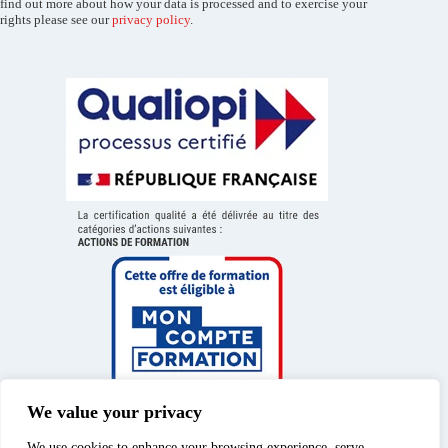
find out more about how your data is processed and to exercise your
rights please see our
privacy policy
.
We value your privacy
We use cookies to enhance your browsing experience, serve