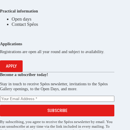
Practical information
Open days
Contact Spéos
Applications
Registrations are open all year round and subject to availability.
APPLY
Become a subscriber today!
Stay in touch to receive Spéos newsletter, invitations to the Spéos
Gallery openings, to the Open Days, and more.
SUBSCRIBE
By subscribing, you agree to receive the Spéos newsletter by email. You
can unsubscribe at any time via the link included in every mailing. To