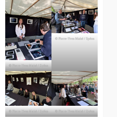
© Pierre-Yves Mahé / Spéos
© Pierre-Yves Mahé / Spéos
© Pierre-Yves Mahé / Spéos
© Pierre-Yves Mahé / Spéos