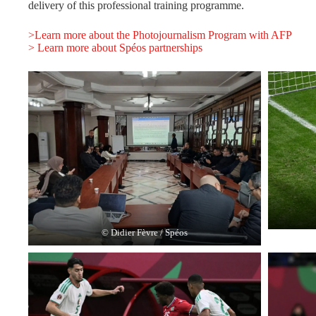
delivery of this professional training programme.
>Learn more about the Photojournalism Program with AFP
> Learn more about Spéos partnerships
© Didier Fèvre / Spéos