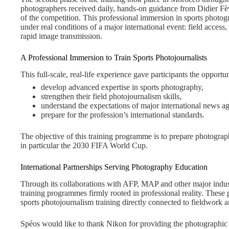
photographers received daily, hands-on guidance from Didier Fèvre
of the competition. This professional immersion in sports photo
under real conditions of a major international event: field access, 
rapid image transmission.
A Professional Immersion to Train Sports Photojournalists
This full-scale, real-life experience gave participants the opportun
develop advanced expertise in sports photography,
strengthen their field photojournalism skills,
understand the expectations of major international news ag
prepare for the profession’s international standards.
The objective of this training programme is to prepare photogra
in particular the 2030 FIFA World Cup.
International Partnerships Serving Photography Education
Through its collaborations with AFP, MAP and other major indu
training programmes firmly rooted in professional reality. These 
sports photojournalism training directly connected to fieldwork 
Spéos would like to thank Nikon for providing the photographic 