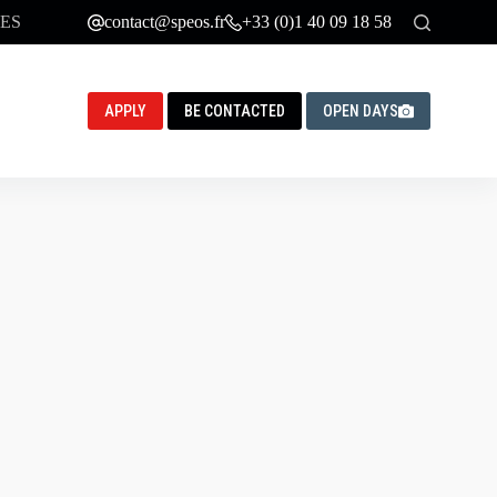
ES
contact@speos.fr
+33 (0)1 40 09 18 58
APPLY
BE CONTACTED
OPEN DAYS