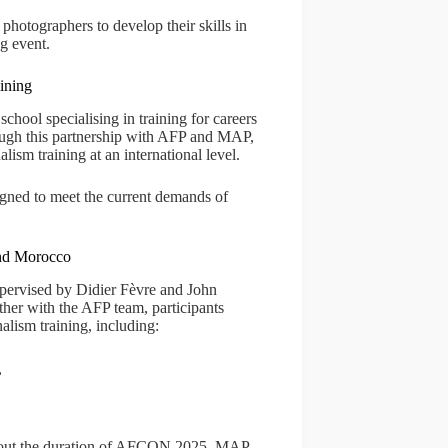
photographers to develop their skills in
ng event.
ining
chool specialising in training for careers
ough this partnership with AFP and MAP,
alism training at an international level.
signed to meet the current demands of
and Morocco
pervised by Didier Fèvre and John
ther with the AFP team, participants
alism training, including:
,
ghout the duration of AFCON 2025. MAP