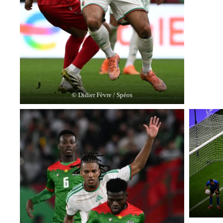
© Didier Fèvre / Spéos