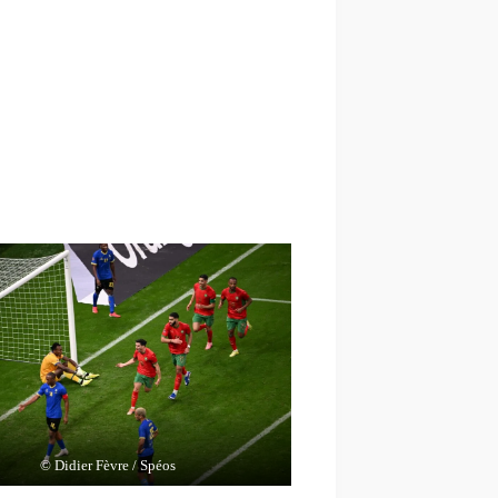
© Didier Fèvre / Spéos