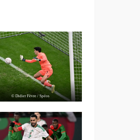
© Didier Fèvre / Spéos