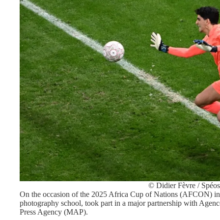
© Didier Fèvre / Spéos
On the occasion of the 2025 Africa Cup of Nations (AFCON) in 
photography school, took part in a major partnership with Age
Press Agency (MAP).