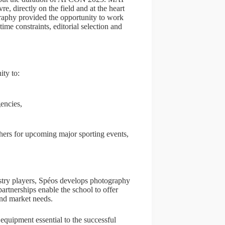
, directly on the field and at the heart
graphy provided the opportunity to work
time constraints, editorial selection and
ity to:
encies,
phers for upcoming major sporting events,
stry players, Spéos develops photography
partnerships enable the school to offer
and market needs.
equipment essential to the successful