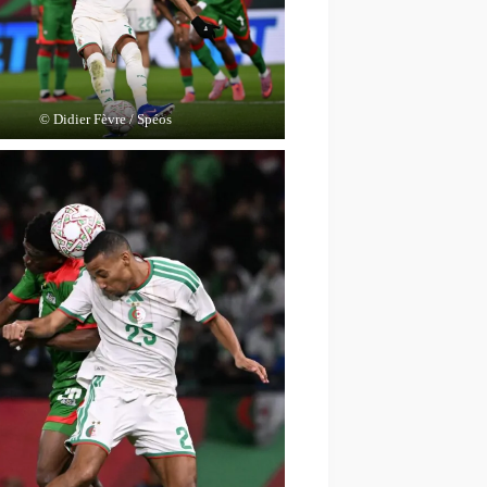
© Didier Fèvre / Spéos