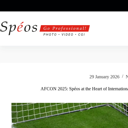
Skip
to
content
29 January 2026
AFCON 2025: Spéos at the Heart of Internation