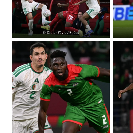
© Didier Fèvre / Spéos