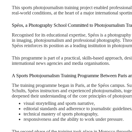
This sports photojournalism training project enabled professional 
real-world conditions, at the heart of a major international sporti
Spéos, a Photography School Committed to Photojournalism Tra
Recognised for its educational expertise, Spéos is a photography s
in imaging, photojournalism and professional photography. Thr
Spéos reinforces its position as a leading institution in photojourn
This programme is part of a practical, skills-based approach, de
international news agencies and media organisations.
A Sports Photojournalism Training Programme Between Paris 
The training programme began in Paris, at the Spéos campus. Su
Schults, Spéos instructors and experienced photojournalists, toge
deepened their understanding of the core principles of photojourn
visual storytelling and sports narrative,
editorial standards and adherence to journalistic guidelines
technical mastery of sports photography,
responsiveness and the ability to work under pressure.
The second phase of the training took place in Morocco throu