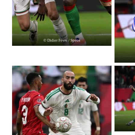
© Didier Fèvre / Spéos