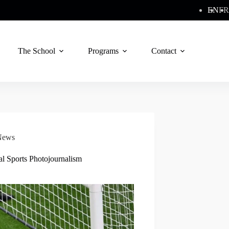
EN
FR
The School
Programs
Contact
News
al Sports Photojournalism