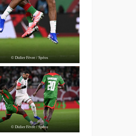
© Didier Fèvre / Spéos
© Didier Fèvre / Spéos