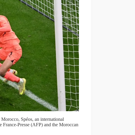
Morocco, Spéos, an international
nce France-Presse (AFP) and the Moroccan