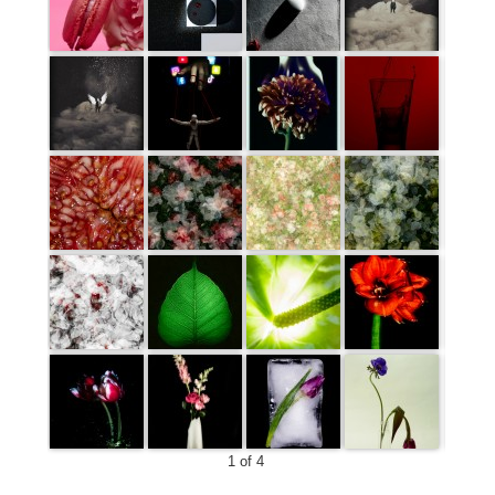
1 of 4