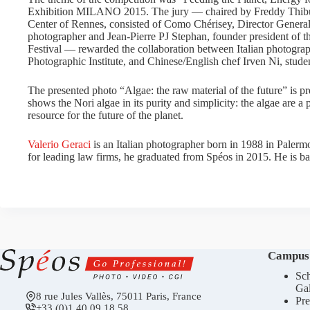
Exhibition MILANO 2015. The jury — chaired by Freddy Thibur
Center of Rennes, consisted of Como Chérisey, Director General 
photographer and Jean-Pierre PJ Stephan, founder president of t
Festival — rewarded the collaboration between Italian photograph
Photographic Institute, and Chinese/English chef Irven Ni, stude
The presented photo “Algae: the raw material of the future” is pr
shows the Nori algae in its purity and simplicity: the algae are a
resource for the future of the planet.
Valerio Geraci
is an Italian photographer born in 1988 in Palerm
for leading law firms, he graduated from Spéos in 2015. He is ba
Campus
Sch
Gal
8 rue Jules Vallès, 75011 Paris, France
Pre
+33 (0)1 40 09 18 58