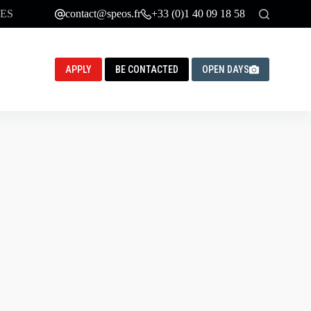
ES
contact@speos.fr
+33 (0)1 40 09 18 58
APPLY
BE CONTACTED
OPEN DAYS