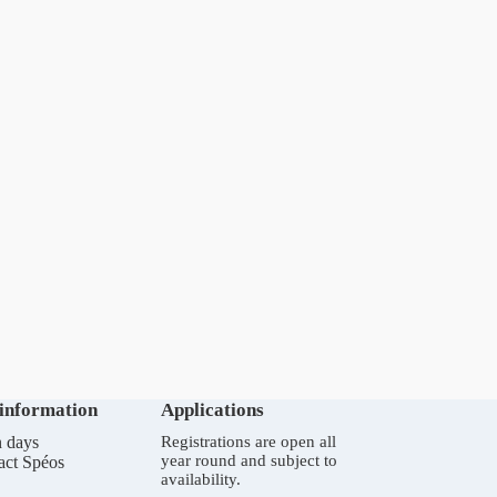
 information
Applications
 days
Registrations are open all
year round and subject to
act Spéos
availability.