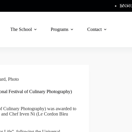
EN
FR
The School
Programs
Contact
ard
,
Photo
ional Festival of Culinary Photography)
 of Culinary Photography) was awarded to
e) and Chef Irven Ni (Le Cordon Bleu
r Life”, following the Universal