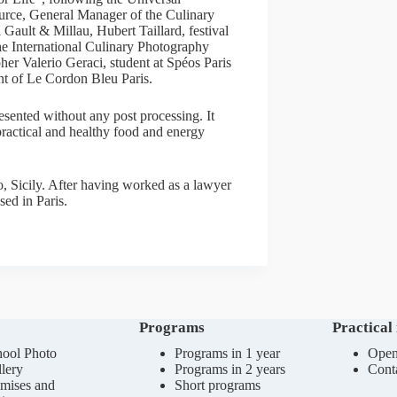
ce, General Manager of the Culinary
Gault & Millau, Hubert Taillard, festival
he International Culinary Photography
er Valerio Geraci, student at Spéos Paris
nt of Le Cordon Bleu Paris.
esented without any post processing. It
 practical and healthy food and energy
o, Sicily. After having worked as a lawyer
sed in Paris.
Programs
Practical
ool Photo
Programs in 1 year
Open
lery
Programs in 2 years
Cont
mises and
Short programs