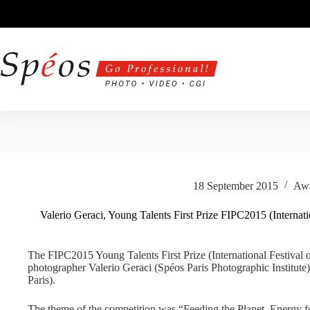
Skip
to
content
18 September 2015
Aw
Valerio Geraci, Young Talents First Prize FIPC2015 (Internat
The FIPC2015 Young Talents First Prize (International Festival
photographer Valerio Geraci (Spéos Paris Photographic Institut
Paris).
The theme of the competition was “Feeding the Planet, Energy fo