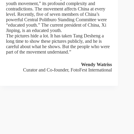
youth movement,” its profound complexity and
contradictions. The movement affects China at every
level. Recently, five of seven members of China’s
powerful Central Politburo Standing Committee were
“educated youth.” The current president of China, Xi
Jinping, is an educated youth.
The pictures hide a lot. It has taken Tang Desheng a
long time to show these pictures publicly, and he is
careful about what he shows. But the people who were
part of the movement understand.”
Wendy Watriss
Curator and Co-founder, FotoFest International