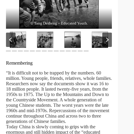
© Tang Desheng – Educated Youth.
© Tang Desheng – Educated Youth.
© Tang Desheng – Educated Youth.
© Tang Desheng – Educated Youth.
© Tang DeSheng
— — — — — — — — — — — — — —
Remembering
“It is difficult not to be trapped by the numbers. 60
million. Young people, friends, relatives, whole families.
Researchers now say the documents show it was 16 to
18 million people. It lasted twenty-five years, from the
1950s to 1975. The Up to the Mountains and Down to
the Countryside Movement. A whole generation of
young Chinese students. The worst years were the late
1960s and mid-1970s. Repercussions of the movement
continue throughout China and across two to three
generations of Chinese families.
Today China is slowly coming to grips with the
enormous and still hidden impact of the “educated