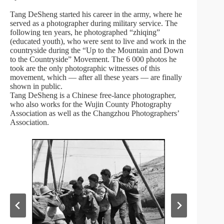
Tang DeSheng started his career in the army, where he
served as a photographer during military service. The
following ten years, he photographed “zhiqing”
(educated youth), who were sent to live and work in the
countryside during the “Up to the Mountain and Down
to the Countryside” Movement. The 6 000 photos he
took are the only photographic witnesses of this
movement, which — after all these years — are finally
shown in public.
Tang DeSheng is a Chinese free-lance photographer,
who also works for the Wujin County Photography
Association as well as the Changzhou Photographers’
Association.