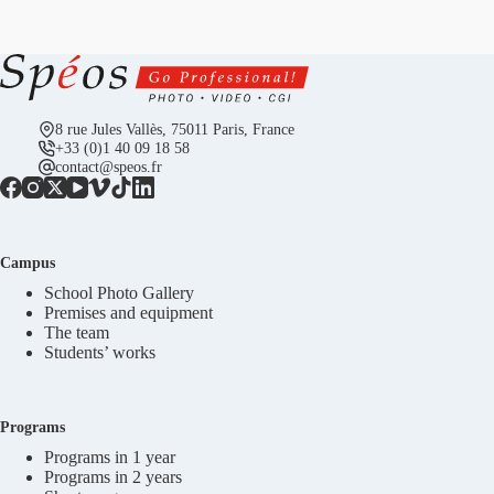
8 rue Jules Vallès, 75011 Paris, France
+33 (0)1 40 09 18 58
contact@speos.fr
Campus
School Photo Gallery
Premises and equipment
The team
Students’ works
Programs
Programs in 1 year
Programs in 2 years