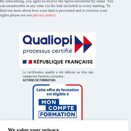
By subscribing, you agree to receive the Spéos newsletter by email. You
can unsubscribe at any time via the link included in every mailing. To
find out more about how your data is processed and to exercise your
rights please see our
privacy policy
.
We value your privacy