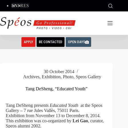
Skip
EN
FR
ES
to
content
APPLY
BE CONTACTED
OPEN DAYS
30 October 2014
Archives
,
Exhibition
,
Photo
,
Speos Gallery
Tang DeSheng, “Educated Youth”
Tang DeSheng presents
Educated Youth
at the Speos
Gallery – 7 rue Jules Vallès, 75011 Paris.
Exhibition
from November 13 to
December 8, 2014
.
This exhibition was co-organized by
Lei Gao
, curator,
Speos alumni 2002.