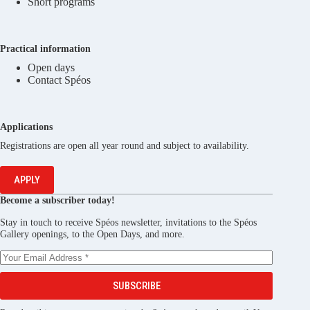
Short programs
Practical information
Open days
Contact Spéos
Applications
Registrations are open all year round and subject to availability.
APPLY
Become a subscriber today!
Stay in touch to receive Spéos newsletter, invitations to the Spéos
Gallery openings, to the Open Days, and more.
SUBSCRIBE