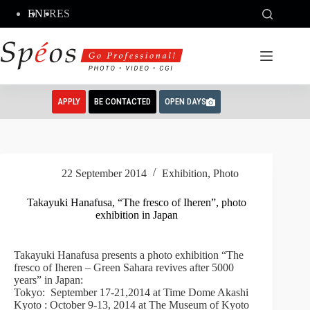
Skip
EN
FR
ES
to
content
APPLY
BE CONTACTED
OPEN DAYS
22 September 2014
Exhibition
,
Photo
Takayuki Hanafusa, “The fresco of Iheren”, photo
exhibition in Japan
Takayuki Hanafusa presents a photo exhibition “The
fresco of Iheren – Green Sahara revives after 5000
years” in Japan:
Tokyo: September 17-21,2014 at Time Dome Akashi
Kyoto : October 9-13, 2014 at The Museum of Kyoto