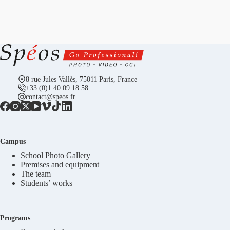
8 rue Jules Vallès, 75011 Paris, France
+33 (0)1 40 09 18 58
contact@speos.fr
Campus
School Photo Gallery
Premises and equipment
The team
Students’ works
Programs