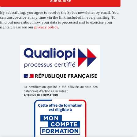
SUBSCRIBE
By subscribing, you agree to receive the Spéos newsletter by email. You
can unsubscribe at any time via the link included in every mailing. To
find out more about how your data is processed and to exercise your
rights please see our
privacy policy
.