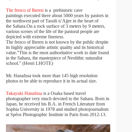
The fresco of Iheren
is a prehistoric cave
paintings executed there about 5000 years by pastors in
the northwest part of Tassili n’Ajjer in the heart of
the Sahara.On a rock surface of 3 meters by 9 meters,
various scenes of the life of the pastoral people are
depicted with extreme fineness.
The fresco of Iheren is not known by the public despite
its highly appreciable artistic quality and its historical
value.”This is the most authoritative work to date found
in the Sahara, the masterpiece of Neolithic naturalist
school.” (Henri LHOTE)
Mr. Hanafusa took more than 145 high resolution
photos to be able to reproduce it in its actual size.
Takayuki Hanafusa
is a Osaka based travel
photographer very much devoted to the Sahara. Born in
Japan, he received his B.A. in French Literature from
Sophia University in 1978 and studied photojournalism
at Spéos Photographic Institute in Paris from 2012-13.