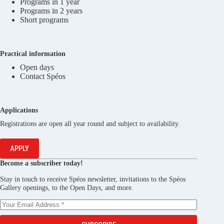
Programs in 1 year
Programs in 2 years
Short programs
Practical information
Open days
Contact Spéos
Applications
Registrations are open all year round and subject to availability.
APPLY
Become a subscriber today!
Stay in touch to receive Spéos newsletter, invitations to the Spéos
Gallery openings, to the Open Days, and more.