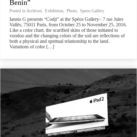
Benin”
Posted in
Archives
,
Exhibition
,
Photo
,
Speos Gallery
Iannis G presents “Codji” at the Spéos Gallery– 7 rue Jules
Vallès, 75011 Paris, from October 25 to November 25, 2016.
Like a color chart, the scarified skins of those initiated to
voodoo and the changing colors of the soil are reflections of
both a physical and spiritual relationship to the land.
Variations of color […]