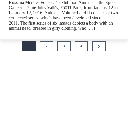
Rossana Mendes Fonseca’s exhibition Animals at the Speos
Gallery – 7 rue Jules Vallès, 75011 Paris, from January 12 to
February 12, 2016. Animals, Volume I and II consists of two
connected series, which have been developed since
2011. The first series of six images depicts a body with an
animal head, dressed in girly clothing, who […]
Posts
Next
1
2
3
4
pagination
Page