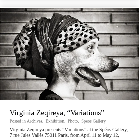
Virginia Zeqireya, “Variations”
Posted in
Archives
,
Exhibition
,
Photo
,
Speos Gallery
Virginia Zeqireya presents “Variations” at the Spéos Gallery,
7 rue Jules Vallès 75011 Paris, from April 11 to May 12,