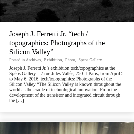
Joseph J. Ferretti Jr. “tech /
topographics: Photographs of the
Silicon Valley”
Posted in
Archives
,
Exhibition
,
Photo
,
Speos Gallery
Joseph J. Ferretti Jr.’s exhibition tech/topographics at the
Spéos Gallery – 7 rue Jules Vallès, 75011 Paris, from April 5
to May 6, 2016. tech/topographics: Photographs of the
Silicon Valley “The Silicon Valley is known throughout the
world as the cradle of technological innovation. From the
development of the transistor and integrated circuit through
the […]