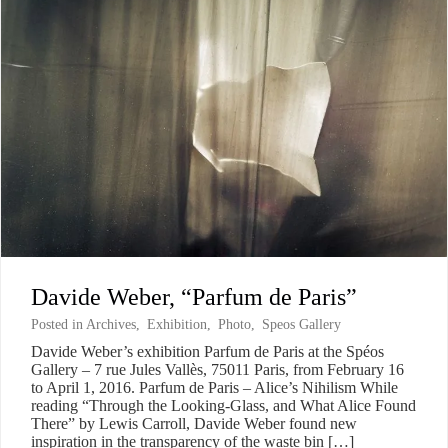
Davide Weber, “Parfum de Paris”
Posted in
Archives
,
Exhibition
,
Photo
,
Speos Gallery
Davide Weber’s exhibition Parfum de Paris at the Spéos
Gallery – 7 rue Jules Vallès, 75011 Paris, from February 16
to April 1, 2016. Parfum de Paris – Alice’s Nihilism While
reading “Through the Looking-Glass, and What Alice Found
There” by Lewis Carroll, Davide Weber found new
inspiration in the transparency of the waste bin […]