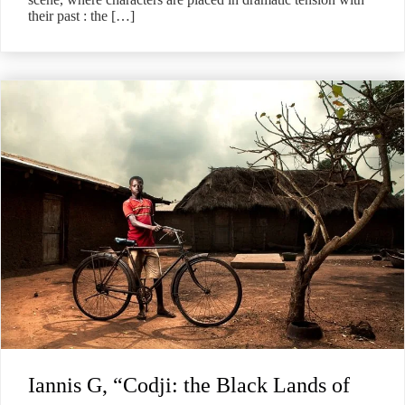
their past : the […]
Iannis G, “Codji: the Black Lands of