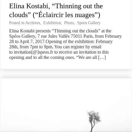
Elina Kostabi, “Thinning out the
clouds” (“Éclaircir les nuages”)
Posted in
Archives
,
Exhibition
,
Photo
,
Speos Gallery
Elina Kostabi presents “Thinning out the clouds” at the
Spéos Gallery, 7 rue Jules Vallès 75011 Paris, from February
28 to April 7, 2017.Opening of the exhibition: February
28th, from 7pm to 9pm. You can register by email
to invitation[@]speos.fr to receive an invitation to this
opening and to all the coming ones. “We are all […]