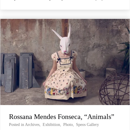
Rossana Mendes Fonseca, “Animals”
Posted in
Archives
,
Exhibition
,
Photo
,
Speos Gallery