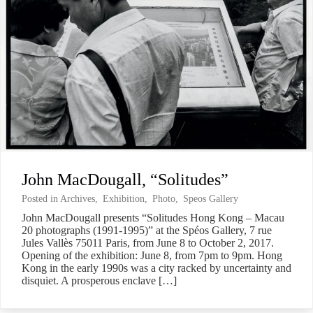
John MacDougall, “Solitudes”
Posted in
Archives
,
Exhibition
,
Photo
,
Speos Gallery
John MacDougall presents “Solitudes Hong Kong – Macau
20 photographs (1991-1995)” at the Spéos Gallery, 7 rue
Jules Vallès 75011 Paris, from June 8 to October 2, 2017.
Opening of the exhibition: June 8, from 7pm to 9pm. Hong
Kong in the early 1990s was a city racked by uncertainty and
disquiet. A prosperous enclave […]