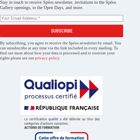
Stay in touch to receive Spéos newsletter, invitations to the Spéos
Gallery openings, to the Open Days, and more.
SUBSCRIBE
By subscribing, you agree to receive the Spéos newsletter by email. You
can unsubscribe at any time via the link included in every mailing. To
find out more about how your data is processed and to exercise your
rights please see our
privacy policy
.