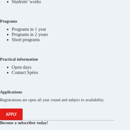
Students’ works
Programs
Programs in 1 year
Programs in 2 years
Short programs
Practical information
Open days
Contact Spéos
Applications
Registrations are open all year round and subject to availability.
APPLY
Become a subscriber today!