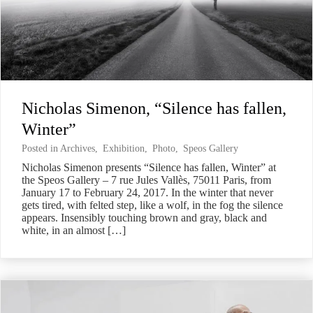
Nicholas Simenon, “Silence has fallen,
Winter”
Posted in
Archives
,
Exhibition
,
Photo
,
Speos Gallery
Nicholas Simenon presents “Silence has fallen, Winter” at
the Speos Gallery – 7 rue Jules Vallès, 75011 Paris, from
January 17 to February 24, 2017. In the winter that never
gets tired, with felted step, like a wolf, in the fog the silence
appears. Insensibly touching brown and gray, black and
white, in an almost […]