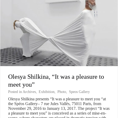
Olesya Shilkina, “It was a pleasure to
meet you”
Posted in
Archives
,
Exhibition
,
Photo
,
Speos Gallery
Olesya Shilkina presents “It was a pleasure to meet you “at
the Spéos Gallery– 7 rue Jules Vallès, 75011 Paris, from
November 29, 2016 to January 13, 2017. The project “It was
a pleasure to meet you” is conceived as a series of mise-en-
scene, where characters are placed in dramatic tension with