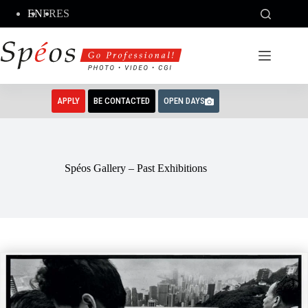
Skip
EN
FR
ES
to
content
APPLY
BE CONTACTED
OPEN DAYS
Spéos Gallery – Past Exhibitions