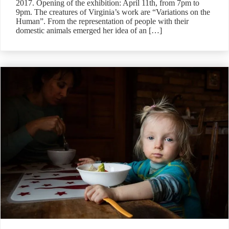
2017. Opening of the exhibition: April 11th, from 7pm to
9pm. The creatures of Virginia’s work are “Variations on the
Human”. From the representation of people with their
domestic animals emerged her idea of an […]