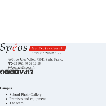
8 rue Jules Vallès, 75011 Paris, France
+33 (0)1 40 09 18 58
contact@speos.fr
Campus
School Photo Gallery
Premises and equipment
The team