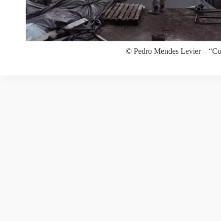
© Pedro Mendes Levier – “Co