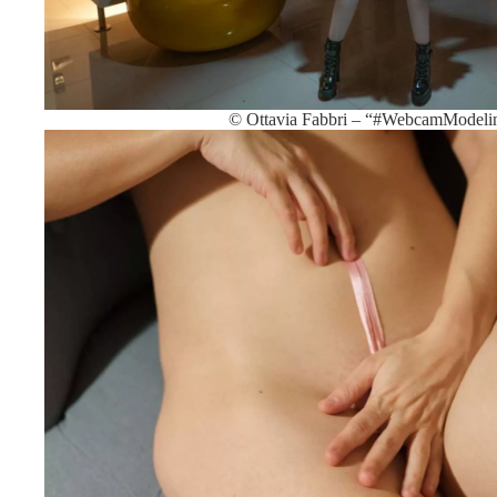
© Ottavia Fabbri – “#WebcamModeli