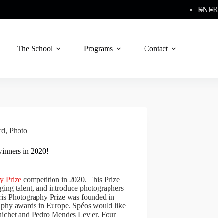
EN
FR
The School
Programs
Contact
rd
,
Photo
winners in 2020!
y Prize
competition in 2020. This Prize
ging talent, and introduce photographers
aris Photography Prize was founded in
raphy awards in Europe. Spéos would like
enichet and Pedro Mendes Levier. Four