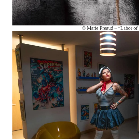
© Marie Preaud – “Labor of