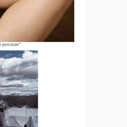
o procreate”