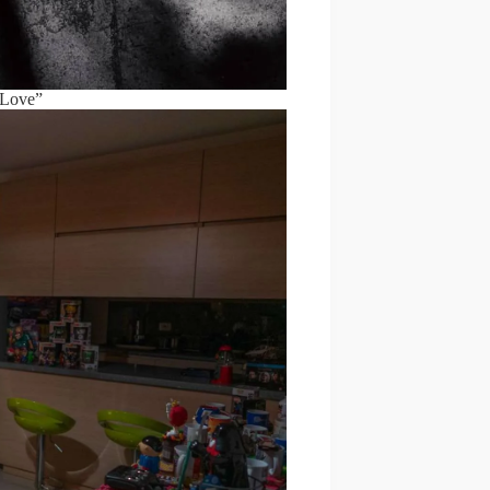
 Love”