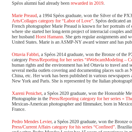
Spéos alumni had already been
rewarded in 2019
.
Marie Preaud
, a 1994 Spéos graduate, won the Silver of the PX3
Arts/Collages category for “Labor of Love”.
Spéos dedicated a
French photographer Marie Preaud is known for her portraits of 
where she started her long-term project of interracial couples and
her husband
Horst Hamann
. She gets regular assignments and w
United States. Marie is an ASMP-NY award winner and has publ
Ottavia Fabbri
, a Spéos 2014 graduate, won the Bronze of the PX
category
Press/Reporting for her series “#WebcamModeling – 
human rights and the environment has led Ottavia to travel and s
several media outlets covering and documenting places such as
China, etc. Her work has been published in various newspapers 
New York and Paris. She is represented by the Italian photogra
Xareni Penichet
, a Spéos 2020 graduate, won the Honorable Ment
Photographie in the
Press/Reporting category for her series « The
Mexican-American photographer and filmmaker, born in Mexico C
France.
Pedro Mendes Levier
, a Spéos 2020 graduate, won the Bronze of
Press/Current Affairs category for his series “Confined”.
Brazili