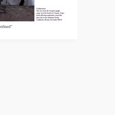
nfined”