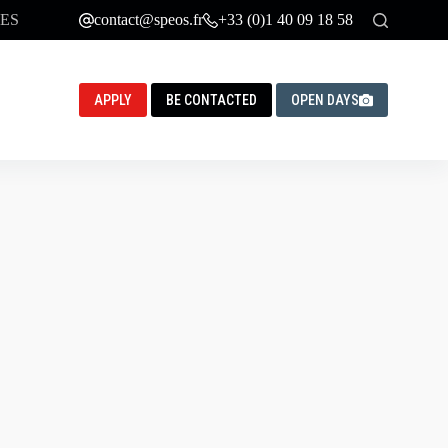
ES
contact@speos.fr
+33 (0)1 40 09 18 58
APPLY
BE CONTACTED
OPEN DAYS