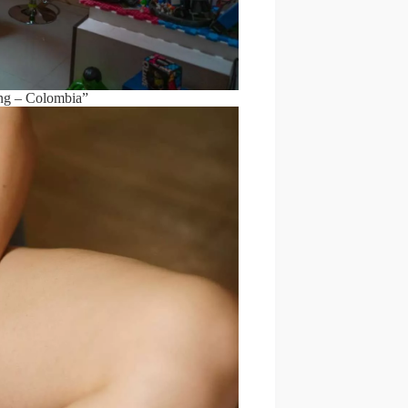
ng – Colombia”