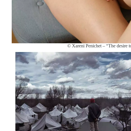
© Xareni Penichet – “The desire t