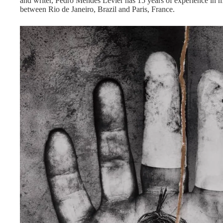
and writer, Pedro Mendes Levier has 15 years of experience in mu
between Rio de Janeiro, Brazil and Paris, France.