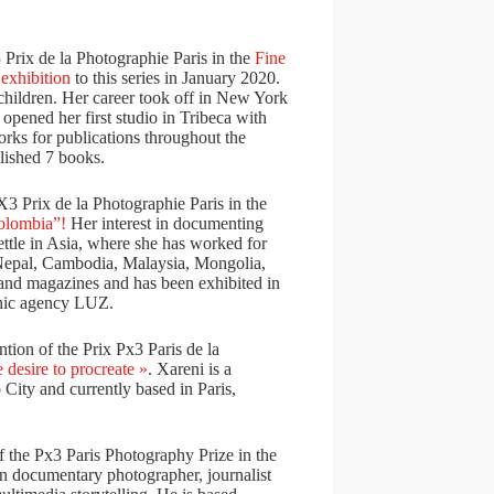
 Prix de la Photographie Paris in the
Fine
n
exhibition
to this series in January 2020.
children. Her career took off in New York
 opened her first studio in Tribeca with
orks for publications throughout the
ished 7 books.
3 Prix de la Photographie Paris in the
Colombia”!
Her interest in documenting
ettle in Asia, where she has worked for
 Nepal, Cambodia, Malaysia, Mongolia,
and magazines and has been exhibited in
phic agency LUZ.
ion of the Prix Px3 Paris de la
 desire to procreate »
. Xareni is a
ity and currently based in Paris,
 the Px3 Paris Photography Prize in the
an documentary photographer, journalist