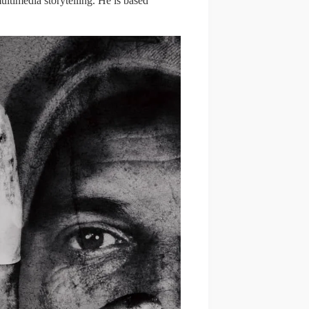
ltimedia storytelling. He is based