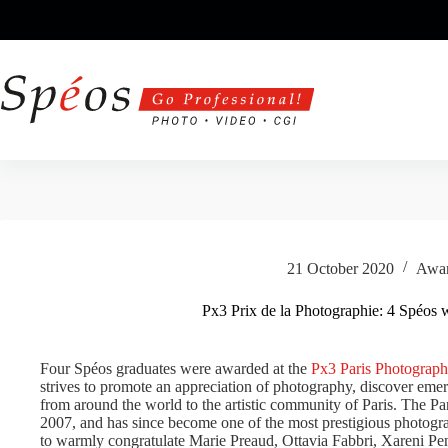
Skip
to
content
21 October 2020
Awa
Px3 Prix de la Photographie: 4 Spéos 
Four Spéos graduates were awarded at the
Px3 Paris Photograph
strives to promote an appreciation of photography, discover emer
from around the world to the artistic community of Paris. The P
2007, and has since become one of the most prestigious photog
to warmly congratulate Marie Preaud, Ottavia Fabbri, Xareni P