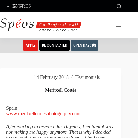
Skip
EN
FR
ES
to
content
APPLY
BE CONTACTED
OPEN DAYS
14 February 2018
Testimonials
Meritxell Cortés
Spain
www.meritxellcortesphotography.com
After working in research for 10 years, I realized it was
not making me happy anymore. That is why I decided
to quit and study photography in Spéos. I had been