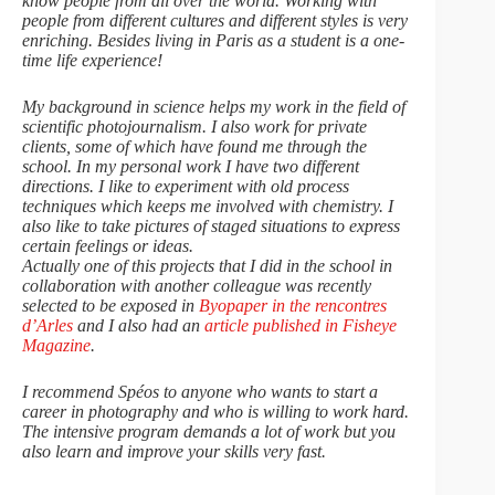
know people from all over the world. Working with
people from different cultures and different styles is very
enriching. Besides living in Paris as a student is a one-
time life experience!
My background in science helps my work in the field of
scientific photojournalism. I also work for private
clients, some of which have found me through the
school. In my personal work I have two different
directions. I like to experiment with old process
techniques which keeps me involved with chemistry. I
also like to take pictures of staged situations to express
certain feelings or ideas.
Actually one of this projects that I did in the school in
collaboration with another colleague was recently
selected to be exposed in
Byopaper in the rencontres
d’Arles
and I also had an
article published in Fisheye
Magazine
.
I recommend Spéos to anyone who wants to start a
career in photography and who is willing to work hard.
The intensive program demands a lot of work but you
also learn and improve your skills very fast.