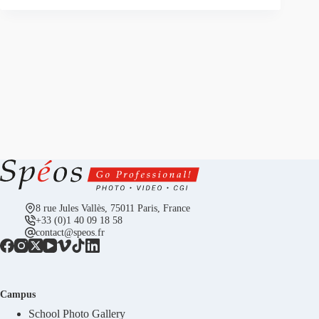
8 rue Jules Vallès, 75011 Paris, France
+33 (0)1 40 09 18 58
contact@speos.fr
Campus
School Photo Gallery