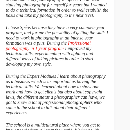
studying photography for myself for years but I wanted
to do a technical formation in order to well establish the
basis and take my photography to the next level.
I chose Spéos because they have a very complete year
program, and for me the possibility of getting the skills I
need to work in photography in an intense year
formation was a plus. During the
Professional
photography in 1 year program
I improved my
technical skills, experimenting with lighting and
different ways of taking pictures in order to start
developing my own style.
During the Expert Modules I learn about photography
as a business which is as important as having the
technical skills. We learned about how to show our
work and how to get clients but also about copyright
laws, the different status a photographer can have, we
got to know a lot of professional photographers who
came to the school to talk about their different
experiences.
The school is a multicultural place where you get to