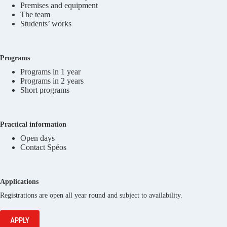
Premises and equipment
The team
Students’ works
Programs
Programs in 1 year
Programs in 2 years
Short programs
Practical information
Open days
Contact Spéos
Applications
Registrations are open all year round and subject to availability.
APPLY