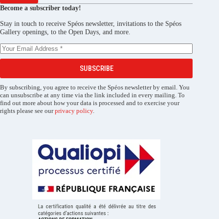
Become a subscriber today!
Stay in touch to receive Spéos newsletter, invitations to the Spéos
Gallery openings, to the Open Days, and more.
SUBSCRIBE
By subscribing, you agree to receive the Spéos newsletter by email. You
can unsubscribe at any time via the link included in every mailing. To
find out more about how your data is processed and to exercise your
rights please see our
privacy policy
.