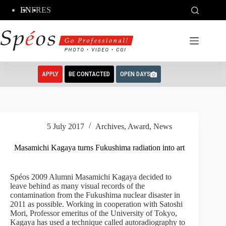
Skip
EN
FR
ES
to
content
APPLY
BE CONTACTED
OPEN DAYS
5 July 2017
Archives
,
Award
,
News
Masamichi Kagaya turns Fukushima radiation into art
Spéos 2009 Alumni Masamichi Kagaya decided to
leave behind as many visual records of the
contamination from the Fukushima nuclear disaster in
2011 as possible. Working in cooperation with Satoshi
Mori, Professor emeritus of the University of Tokyo,
Kagaya has used a technique called autoradiography to