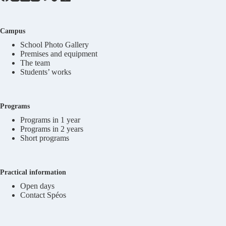
Campus
School Photo Gallery
Premises and equipment
The team
Students’ works
Programs
Programs in 1 year
Programs in 2 years
Short programs
Practical information
Open days
Contact Spéos