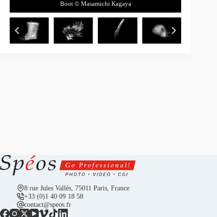
Cypress leaves and cones © Masamichi Kagaya
Head of fish © Masamichi Kagaya
Soccer ball © Masamichi Kagaya
Feather © Masamichi Kagaya
Boot © Masamichi Kagaya
8 rue Jules Vallès, 75011 Paris, France
+33 (0)1 40 09 18 58
contact@speos.fr