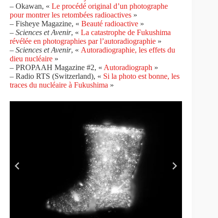
– Okawan, «
Le procédé original d’un photographe
pour montrer les retombées radioactives
»
– Fisheye Magazine, «
Beauté radioactive
»
–
Sciences et Avenir
, «
La catastrophe de Fukushima
révélée en photographies par l’autoradiographie
»
–
Sciences et Avenir
, «
Autoradiographie, les effets du
dieu nucléaire
»
– PROPAAH Magazine #2, «
Autoradiograph
»
– Radio RTS (Switzerland), «
Si la photo est bonne, les
traces du nucléaire à Fukushima
»