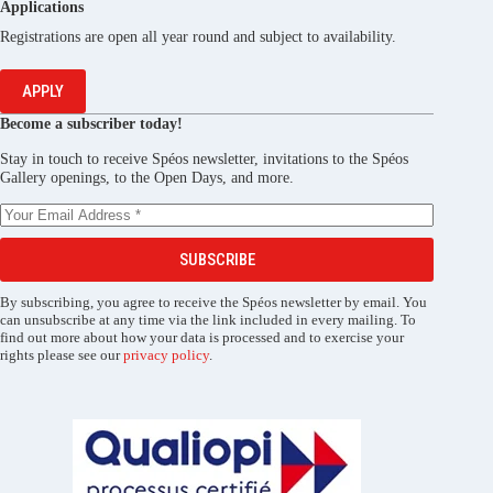
Applications
Registrations are open all year round and subject to availability.
APPLY
Become a subscriber today!
Stay in touch to receive Spéos newsletter, invitations to the Spéos
Gallery openings, to the Open Days, and more.
SUBSCRIBE
By subscribing, you agree to receive the Spéos newsletter by email. You
can unsubscribe at any time via the link included in every mailing. To
find out more about how your data is processed and to exercise your
rights please see our
privacy policy
.