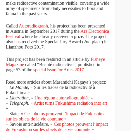
make radioactive contamination visible, covering a wide
array of specimens from daily necessities to flora and
fauna in the past years.
Called
Autoradiograph
, his project has been presented
in Austria in September 2017 during the
Ars Electronica
Festival
where he already received a prize. The project
also has received the
Special Jury Award (2nd place) in
Lianzhou Foto 2017.
This project has been featured in an article by
Fisheye
Magazine
called “Beauté radioactive”, published in
page 53 of the
special issue for Arles 2017
.
Read more articles about Masamichi Kagaya’s project:
–
Le Monde
, « Sur les traces de la radioactivité à
Fukushima »
–
Libération
, «
Une région autoradiographiée
»
–
Telegraph
, «
Artist turns Fukushima radiation into art
»
– Slate, «
Ces photos prouvent l’impact de Fukushima
sur les objets de la vie courante
»
– Savoie anti-nucléaire, «
Ces photos prouvent l’impact
de Fukushima sur les objets de la vie courante
»