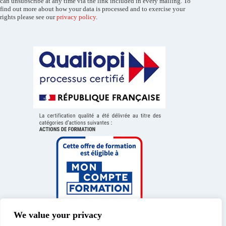
can unsubscribe at any time via the link included in every mailing. To
find out more about how your data is processed and to exercise your
rights please see our
privacy policy
.
We value your privacy