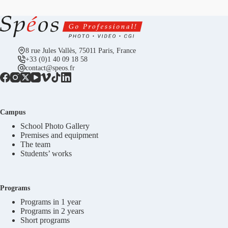
8 rue Jules Vallès, 75011 Paris, France
+33 (0)1 40 09 18 58
contact@speos.fr
Campus
School Photo Gallery
Premises and equipment
The team
Students’ works
Programs
Programs in 1 year
Programs in 2 years
Short programs