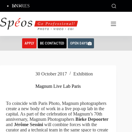
Skip
EN
FR
ES
to
content
APPLY
BE CONTACTED
OPEN DAYS
30 October 2017
Exhibition
Magnum Live Lab Paris
To coincide with Paris Photo, Magnum photographers
create a new body of work in a live pop-up lab in the
capital. As part of the celebration of Magnum’s 70th
anniversary, Magnum Photographers
Bieke Depoorter
and
Jérôme Sessini
will combine forces with the
curator and a technical team in the same space to create