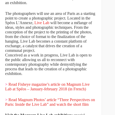
an exhibition.
The photographers will use an area of Paris as a starting
point to create a photographic project. Located in the
Spéos L’Annexe,
Live Lab
will become a mélange of
ideas, styles and photographic techniques. From the
conception of the project to the printing of the photos,
from the choice of format to the finalization of the
hanging, Live Lab becomes a constant platform of
exchange, a catalyst that drives the creation of a
communal project.
Conceived as a work in progress, Live Lab is open to
the public allowing us all to reconnect with
contemporary photography while demystifying the
process that leads to the creation of a photographic
exhibition.
>
Read Fisheye magazine’s article on Magnum Live
Lab at Spéos – January-february 2018 (in French)
>
Read Magnum Photos’ article “Three Perspectives on
Paris: Inside the Live Lab” and watch the short film