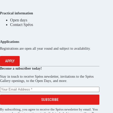
Practical information
Open days
Contact Spéos
Applications
Registrations are open all year round and subject to availability.
APPLY
Become a subscriber today!
Stay in touch to receive Spéos newsletter, invitations to the Spéos
Gallery openings, to the Open Days, and more.
SUBSCRIBE
By subscribing, you agree to receive the Spéos newsletter by email. You