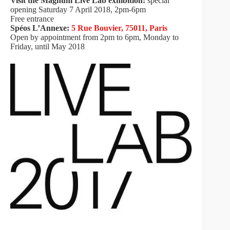
Visit the Magnum Live Lab exhibition:
special
opening Saturday 7 April 2018, 2pm-6pm
Free entrance
Spéos L’Annexe:
5 Rue Bouvier, 75011, Paris
Open by appointment from 2pm to 6pm, Monday to
Friday, until May 2018