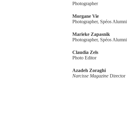
Photographer
Morgane Vie
Photographer, Spéos Alumni
Marieke Zapasnik
Photographer, Spéos Alumni
Claudia Zels
Photo Editor
Azadeh Zoraghi
Narcisse Magazine
Director