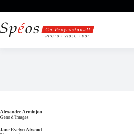
Skip
to
content
Alexandre Arminjon
Gens d’Images
Jane Evelyn Atwood