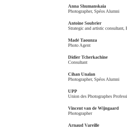
Anna Shumanskaia
Photographer, Spéos Alumni
Antoine Soubrier
Strategic and artistic consultant,
Madé Taounza
Photo Agent
Didier Tcherkachine
Consultant
Cihan Unalan
Photographer, Spéos Alumni
UPP
Union des Photographes Profess
Vincent van de Wijngaard
Photographer
Arnaud Vareille