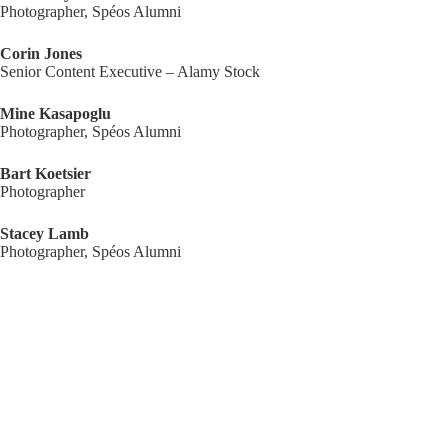
Photographer, Spéos Alumni
Corin Jones
Senior Content Executive – Alamy Stock
Mine Kasapoglu
Photographer, Spéos Alumni
Bart Koetsier
Photographer
Stacey Lamb
Photographer, Spéos Alumni