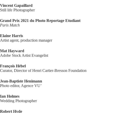
Vincent Gapaillard
Still life Photographer
Grand Prix 2021 du Photo Reportage Etudiant
Paris Match
Elaine Harris
Artist agent, production manager
Mat Hayward
Adobe Stock Artist Evangelist
François Hébel
Curator, Director of Henri Cartier-Bresson Foundation
Jean-Baptiste Henimann
Photo editor, Agence VU’
Ian Holmes
Wedding Photographer
Robert Hyde