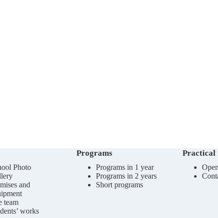
Programs
Practical
ool Photo
Programs in 1 year
Open
lery
Programs in 2 years
Cont
mises and
Short programs
uipment
e team
dents’ works