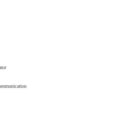
tor
Communication