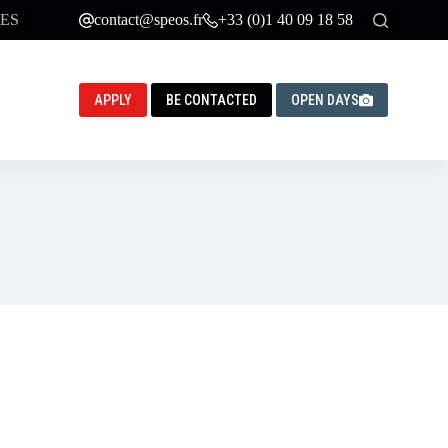
ES
contact@speos.fr
+33 (0)1 40 09 18 58
APPLY
BE CONTACTED
OPEN DAYS