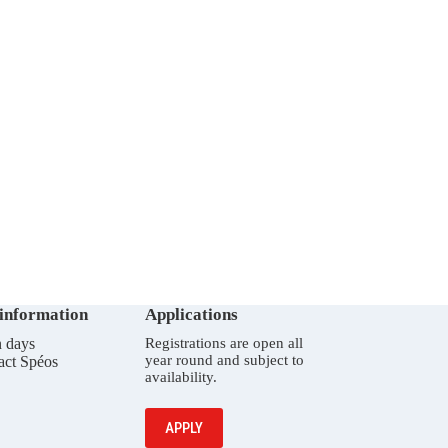
 information
Applications
 days
Registrations are open all
year round and subject to
act Spéos
availability.
APPLY