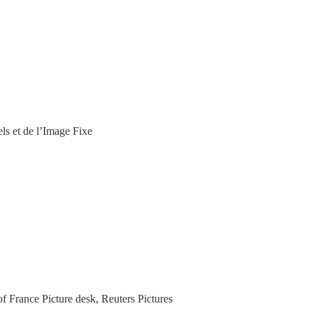
els et de l’Image Fixe
f France Picture desk, Reuters Pictures