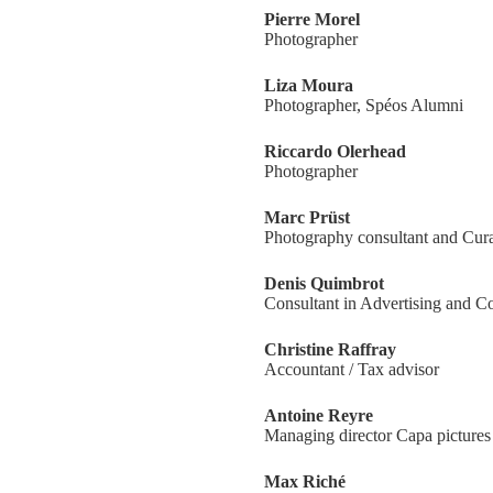
Pierre Morel
Photographer
Liza Moura
Photographer, Spéos Alumni
Riccardo Olerhead
Photographer
Marc Prüst
Photography consultant and Cura
Denis Quimbrot
Consultant in Advertising and 
Christine Raffray
Accountant / Tax advisor
Antoine Reyre
Managing director Capa pictures
Max Riché