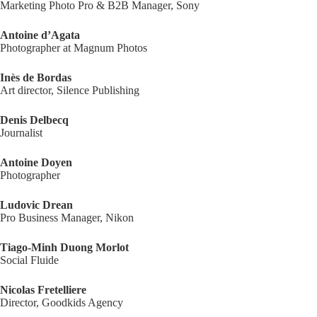
Marketing Photo Pro & B2B Manager, Sony
Antoine d’Agata
Photographer at Magnum Photos
Inès de Bordas
Art director, Silence Publishing
Denis Delbecq
Journalist
Antoine Doyen
Photographer
Ludovic Drean
Pro Business Manager, Nikon
Tiago-Minh Duong Morlot
Social Fluide
Nicolas Fretelliere
Director, Goodkids Agency