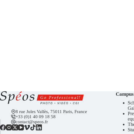
Campus
Sch
Gal
8 rue Jules Vallès, 75011 Paris, France
Pre
+33 (0)1 40 09 18 58
eq
contact@speos.fr
Th
Stu