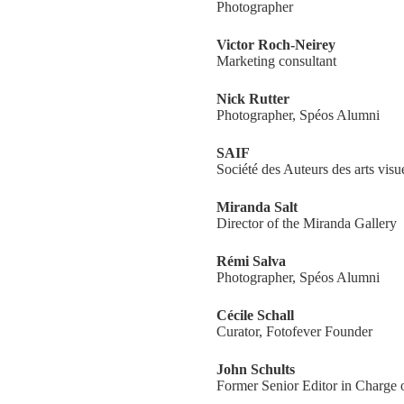
Photographer
Victor Roch-Neirey
Marketing consultant
Nick Rutter
Photographer, Spéos Alumni
SAIF
Société des Auteurs des arts visu
Miranda Salt
Director of the Miranda Gallery
Rémi Salva
Photographer, Spéos Alumni
Cécile Schall
Curator, Fotofever Founder
John Schults
Former Senior Editor in Charge o