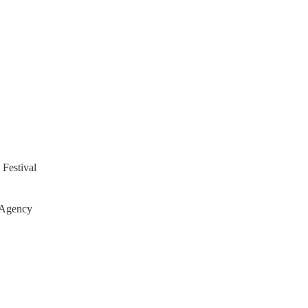
 Festival
 Agency