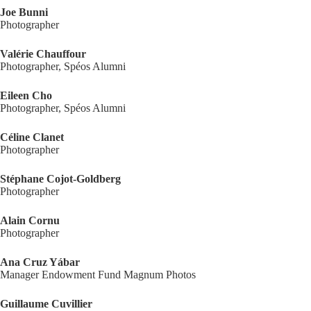
Joe Bunni
Photographer
Valérie Chauffour
Photographer, Spéos Alumni
Eileen Cho
Photographer, Spéos Alumni
Céline Clanet
Photographer
Stéphane Cojot-Goldberg
Photographer
Alain Cornu
Photographer
Ana Cruz Yábar
Manager Endowment Fund Magnum Photos
Guillaume Cuvillier