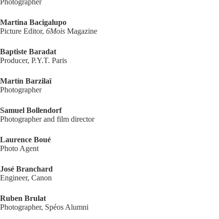
Photographer
Martina Bacigalupo
Picture Editor,
6Mois
Magazine
Baptiste Baradat
Producer, P.Y.T. Paris
Martín Barzilaï
Photographer
Samuel Bollendorf
Photographer and film director
Laurence Boué
Photo Agent
José Branchard
Engineer, Canon
Ruben Brulat
Photographer, Spéos Alumni