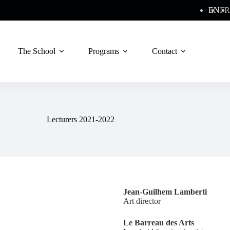
EN
FR
The School
Programs
Contact
Lecturers 2021-2022
Jean-Guilhem Lamberti
Art director
Le Barreau des Arts