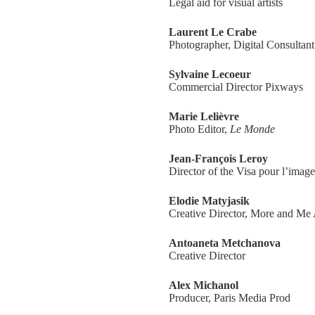
Legal aid for visual artists
Laurent Le Crabe
Photographer, Digital Consultant
Sylvaine Lecoeur
Commercial Director Pixways
Marie Lelièvre
Photo Editor,
Le Monde
Jean-François Leroy
Director of the Visa pour l’image
Elodie Matyjasik
Creative Director, More and Me
Antoaneta Metchanova
Creative Director
Alex Michanol
Producer, Paris Media Prod