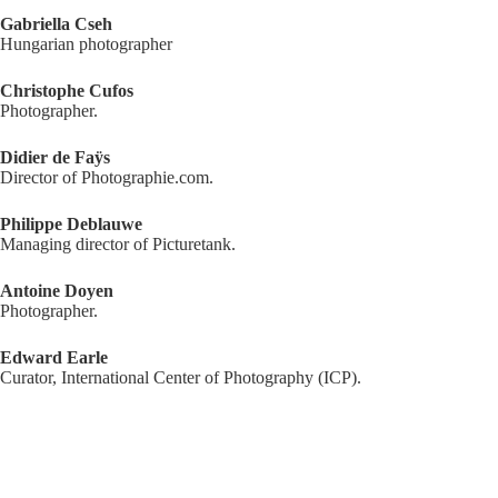
Gabriella Cseh
Hungarian photographer
Christophe Cufos
Photographer.
Didier de Faÿs
Director of Photographie.com.
Philippe Deblauwe
Managing director of Picturetank.
Antoine Doyen
Photographer.
Edward Earle
Curator, International Center of Photography (ICP).