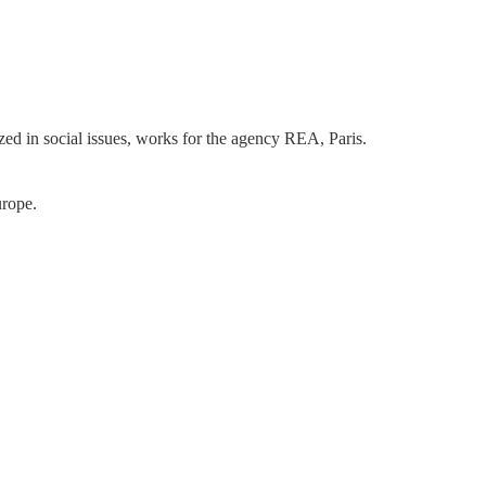
ized in social issues, works for the agency REA, Paris.
urope.