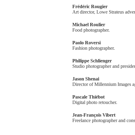
Frédéric Rougier
Art director, Lowe Strateus adve
Michael Roulier
Food photographer.
Paolo Roversi
Fashion photographer.
Philippe Schlienger
Studio photographer and preside
Jason Shenai
Director of Millennium Images a
Pascale Thiébot
Digital photo retoucher.
Jean-François Vibert
Freelance photographer and cons