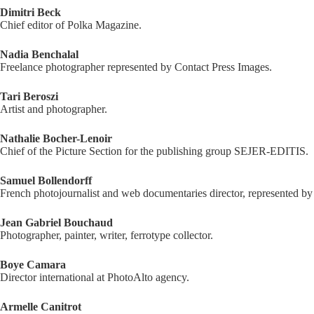
Dimitri Beck
Chief editor of Polka Magazine.
Nadia Benchalal
Freelance photographer represented by Contact Press Images.
Tari Beroszi
Artist and photographer.
Nathalie Bocher-Lenoir
Chief of the Picture Section for the publishing group SEJER-EDITIS.
Samuel Bollendorff
French photojournalist and web documentaries director, represented b
Jean Gabriel Bouchaud
Photographer, painter, writer, ferrotype collector.
Boye Camara
Director international at PhotoAlto agency.
Armelle Canitrot