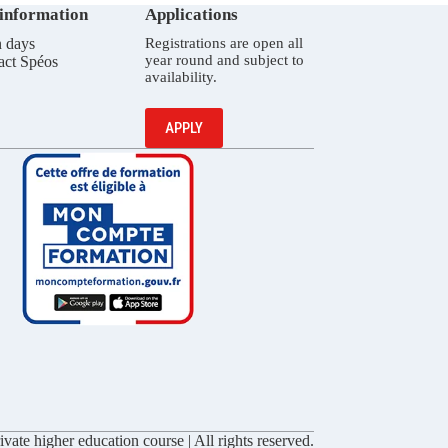
 information
Applications
 days
Registrations are open all
year round and subject to
act Spéos
availability.
APPLY
vate higher education course | All rights reserved.