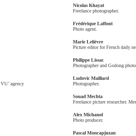
Nicolas Khayat
Freelance photographer.
Frédérique Laffont
Photo agent.
Marie Lelièvre
Picture editor for French daily
Philippe Lissac
Photographer and Godong photo
Ludovic Maillard
y VU’ agency
Photographer.
Souad Mechta
Freelance picture researcher. Me
Alex Michanol
Photo producer.
Pascal Moncapjuzan