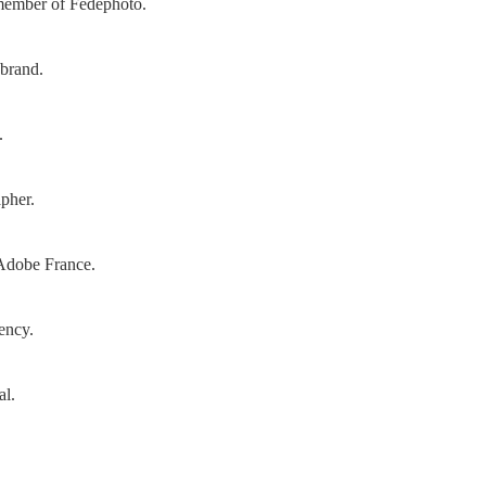
 member of Fedephoto.
 brand.
.
pher.
Adobe France.
gency.
al.