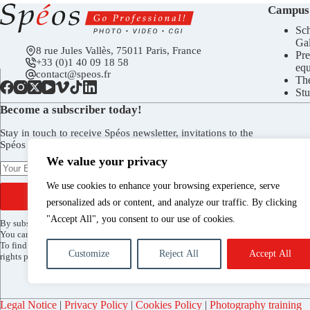
Campus
Sch
Gal
8 rue Jules Vallès, 75011 Paris, France
Pre
+33 (0)1 40 09 18 58
eq
contact@speos.fr
Th
Stu
Become a subscriber today!
Stay in touch to receive Spéos newsletter, invitations to the
Spéos Gallery openings, to the Open Days, and more.
We value your privacy
We use cookies to enhance your browsing experience, serve
SUBSCRIBE
personalized ads or content, and analyze our traffic. By clicking
"Accept All", you consent to our use of cookies.
By subscribing, you agree to receive the Spéos newsletter by email.
You can unsubscribe at any time via the link included in every mailing.
To find out more about how your data is processed and to exercise your
Customize
Reject All
Accept All
rights please see our
privacy policy
.
Legal Notice
|
Privacy Policy
|
Cookies Policy
|
Photography training