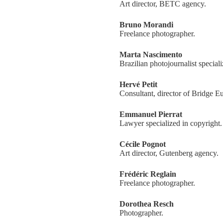
Art director, BETC agency.
Bruno Morandi
Freelance photographer.
Marta Nascimento
Brazilian photojournalist special
Hervé Petit
Consultant, director of Bridge E
Emmanuel Pierrat
Lawyer specialized in copyright.
Cécile Pognot
Art director, Gutenberg agency.
Frédéric Reglain
Freelance photographer.
Dorothea Resch
Photographer.