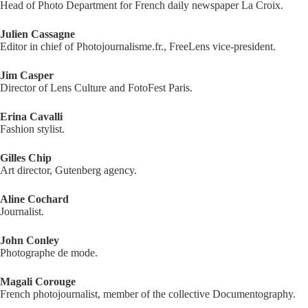
Head of Photo Department for French daily newspaper La Croix.
Julien Cassagne
Editor in chief of Photojournalisme.fr., FreeLens vice-president.
Jim Casper
Director of Lens Culture and FotoFest Paris.
Erina Cavalli
Fashion stylist.
Gilles Chip
Art director, Gutenberg agency.
Aline Cochard
Journalist.
John Conley
Photographe de mode.
Magali Corouge
French photojournalist, member of the collective Documentography.