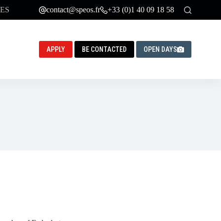
ES
contact@speos.fr
+33 (0)1 40 09 18 58
APPLY
BE CONTACTED
OPEN DAYS