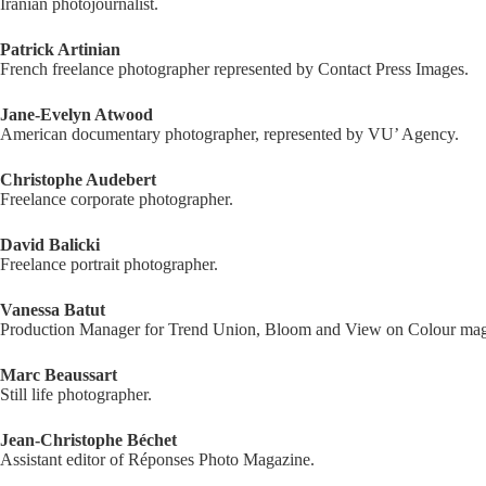
Iranian photojournalist.
Patrick Artinian
French freelance photographer represented by Contact Press Images.
Jane-Evelyn Atwood
American documentary photographer, represented by VU’ Agency.
Christophe Audebert
Freelance corporate photographer.
David Balicki
Freelance portrait photographer.
Vanessa Batut
Production Manager for Trend Union, Bloom and View on Colour mag
Marc Beaussart
Still life photographer.
Jean-Christophe Béchet
Assistant editor of Réponses Photo Magazine.