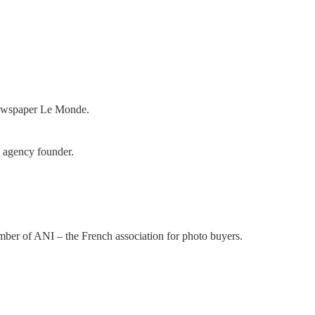
 newspaper Le Monde.
 agency founder.
mber of ANI – the French association for photo buyers.