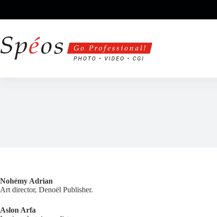
Skip
to
content
Nohémy Adrian
Art director, Denoël Publisher.
Aslon Arfa