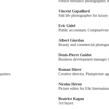
French freelance photographer,
Vincent Gapaillard
Still life photographer for luxury
Eric Gidel
Public accountant, Comptarévise
Albert Giordan
Beauty and commercial photogra
Denis-Pierre Guidot
Business development manager 
Roman Härer
azines.
Creative director, Plainpicture a
Nicolas Héron
Picture editor for Elle Internation
Beatrice Kagan
Art buyer.