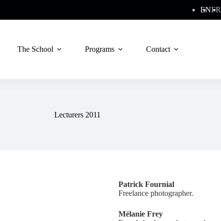
EN
FR
The School
Programs
Contact
Lecturers 2011
Patrick Fournial
Freelance photographer.
Mélanie Frey