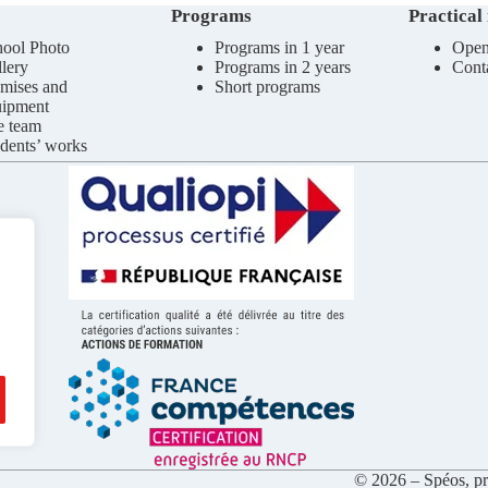
Programs
Practical
ool Photo
Programs in 1 year
Open
lery
Programs in 2 years
Cont
mises and
Short programs
uipment
e team
dents’ works
© 2026 – Spéos, pri