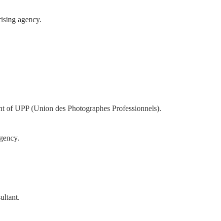
rising agency.
nt of UPP (Union des Photographes Professionnels).
gency.
ultant.