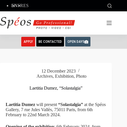
Skip
EN
FR
ES
to
content
APPLY
BE CONTACTED
OPEN DAYS
12 December 2023
Archives
,
Exhibition
,
Photo
Laetitia Dumez, “Solastalgia”
Laetitia Dumez
will present
“Solastalgia”
at the Spéos
Gallery, 7 rue Jules Vallès, 75011 Paris, from 6th
February to 22nd March 2024.
Opening of the exhibition
: 6th February 2024, from