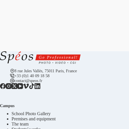
8 rue Jules Vallès, 75011 Paris, France
+33 (0)1 40 09 18 58
contact@speos.fr
Campus
School Photo Gallery
Premises and equipment
The team