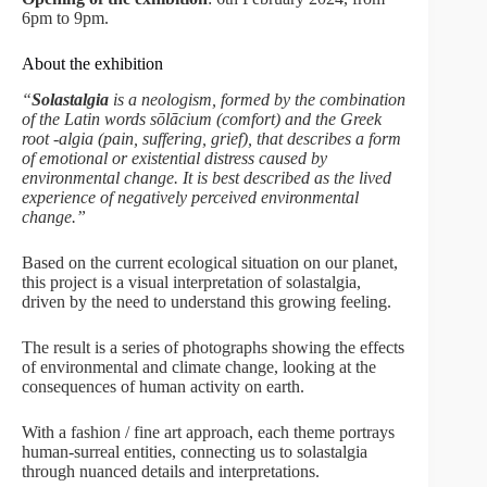
6pm to 9pm.
About the exhibition
“
Solastalgia
is a neologism, formed by the combination
of the Latin words sōlācium (comfort) and the Greek
root -algia (pain, suffering, grief), that describes a form
of emotional or existential distress caused by
environmental change. It is best described as the lived
experience of negatively perceived environmental
change.”
Based on the current ecological situation on our planet,
this project is a visual interpretation of solastalgia,
driven by the need to understand this growing feeling.
The result is a series of photographs showing the effects
of environmental and climate change, looking at the
consequences of human activity on earth.
With a fashion / fine art approach, each theme portrays
human-surreal entities, connecting us to solastalgia
through nuanced details and interpretations.