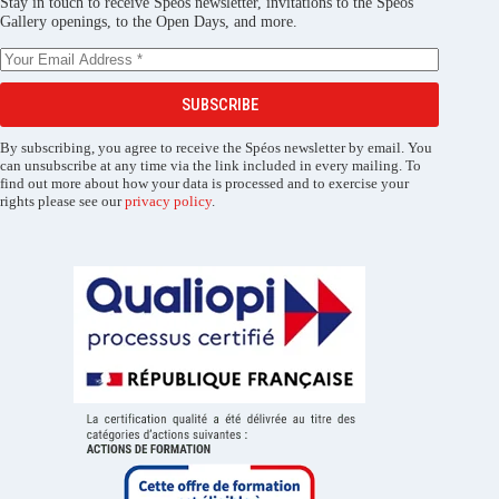
Stay in touch to receive Spéos newsletter, invitations to the Spéos
Gallery openings, to the Open Days, and more.
SUBSCRIBE
By subscribing, you agree to receive the Spéos newsletter by email. You
can unsubscribe at any time via the link included in every mailing. To
find out more about how your data is processed and to exercise your
rights please see our
privacy policy
.