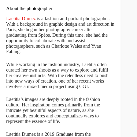
About the photographer
Laetitia Dumez
is a fashion and portrait photographer.
With a background in graphic design and art direction in
Paris, she began her photography career after
graduating from Spéos. During this time, she had the
opportunity to collaborate with and assist
photographers, such as Charlotte Wales and Yvan
Fabing.
While working in the fashion industry, Laetitia often
curated her own shoots as a way to explore and fulfil
her creative instincts. With the relentless need to push
into new ways of creation, one of her recent works
involves a mixed-media project using CGI.
Laetitia’s images are deeply rooted in the fashion
culture. Her inspiration comes primarily from the
intricate yet beautiful aspects of nature, as she
continually explores and conceptualizes ways to
represent the essence of life.
Laetitia Dumez is a 2019 Graduate from the