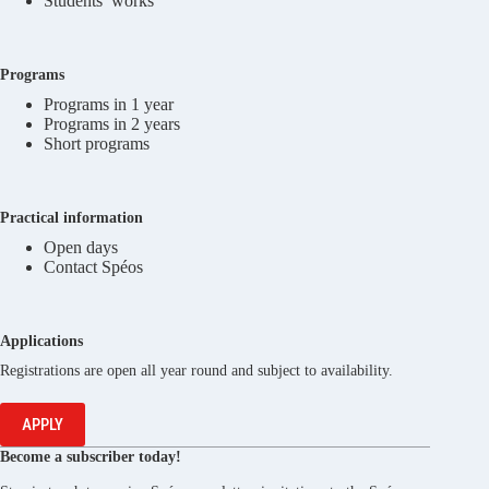
Students’ works
Programs
Programs in 1 year
Programs in 2 years
Short programs
Practical information
Open days
Contact Spéos
Applications
Registrations are open all year round and subject to availability.
APPLY
Become a subscriber today!