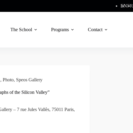
EN
FR
The School
Programs
Contact
n
,
Photo
,
Speos Gallery
raphs of the Silicon Valley”
allery – 7 rue Jules Vallès, 75011 Paris,