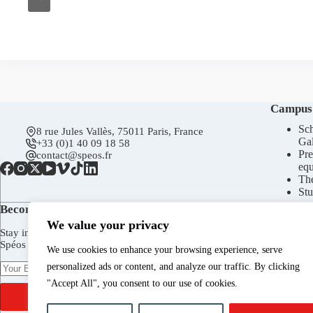
Campus
Sch
8 rue Jules Vallès, 75011 Paris, France
Gal
+33 (0)1 40 09 18 58
Pre
contact@speos.fr
eq
Th
Stu
Become a subscriber today!
We value your privacy
Stay in touch to receive Spéos newsletter, invitations to the
Spéos Gallery openings, to the Open Days, and more.
We use cookies to enhance your browsing experience, serve
personalized ads or content, and analyze our traffic. By clicking
"Accept All", you consent to our use of cookies.
SUBSCRIBE