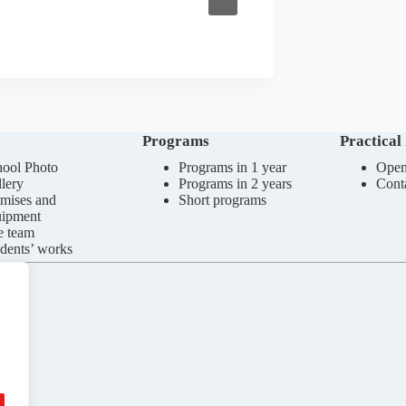
Programs
Practical
ool Photo
Programs in 1 year
Open
lery
Programs in 2 years
Cont
mises and
Short programs
uipment
e team
dents’ works