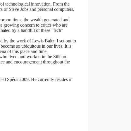
 of technological innovation. From the
era of Steve Jobs and personal computers,
orporations, the wealth generated and
 a growing concern to critics who are
nated by a handful of these “tech”
 by the work of Lewis Baltz, I set out to
become so ubiquitous in our lives. It is
na of this place and time.
who lived and worked in the Silicon
tance and encouragement throughout the
ded Spéos 2009. He currently resides in