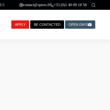
ES
contact@speos.fr
+33 (0)1 40 09 18 58
APPLY
BE CONTACTED
OPEN DAYS