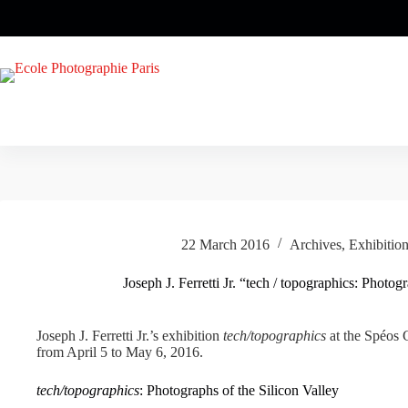
Skip
to
content
22 March 2016
Archives
,
Exhibitio
Joseph J. Ferretti Jr. “tech / topographics: Photog
Joseph J. Ferretti Jr.’s exhibition
tech/topographics
at the Spéos G
from April 5 to May 6, 2016.
tech/topographics
: Photographs of the Silicon Valley