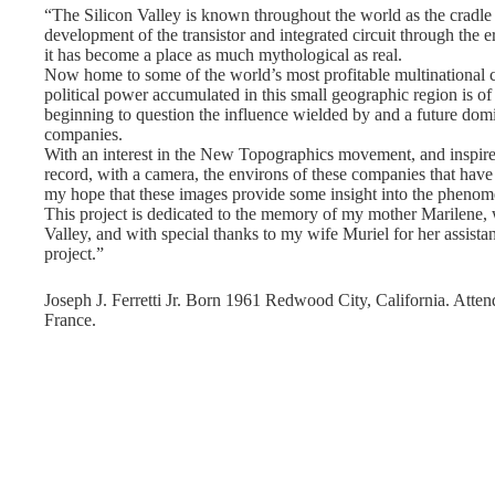
“The Silicon Valley is known throughout the world as the cradle
development of the transistor and integrated circuit through the 
it has become a place as much mythological as real.
Now home to some of the world’s most profitable multinational c
political power accumulated in this small geographic region is of
beginning to question the influence wielded by and a future domi
companies.
With an interest in the New Topographics movement, and inspired
record, with a camera, the environs of these companies that have 
my hope that these images provide some insight into the phenome
This project is dedicated to the memory of my mother Marilene, 
Valley, and with special thanks to my wife Muriel for her assis
project.”
Joseph J. Ferretti Jr. Born 1961 Redwood City, California. Atten
France.