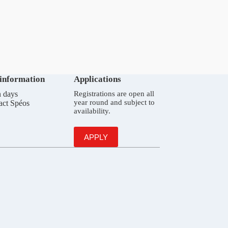
 information
Applications
 days
Registrations are open all
year round and subject to
act Spéos
availability.
APPLY