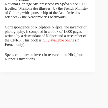
National Heritage Site preserved by Spéos since 1999,
labelled “Maisons des illustres” by the French Ministry
of Culture, with sponsorship of the Académie des
sciences & the Académie des beaux-arts.
Correspondence of Nicéphore Niépce, the inventor of
photography, is compiled in a book of 1,600 pages
written by a descendant of Niépce and a researcher of
the CNRS. This book is
fully available online
(in
French only).
Spéos continues to invest in research into Nicéphore
Niépce’s inventions.