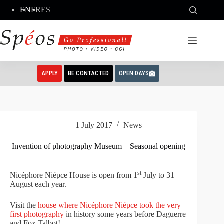
Skip
EN
FR
ES
to
content
APPLY
BE CONTACTED
OPEN DAYS
1 July 2017
News
Invention of photography Museum – Seasonal opening
st
Nicéphore Niépce House is open from 1
July to 31
August each year.
Visit the
house where Nicéphore Niépce took the very
first photography
in history some years before Daguerre
and Fox Talbot!