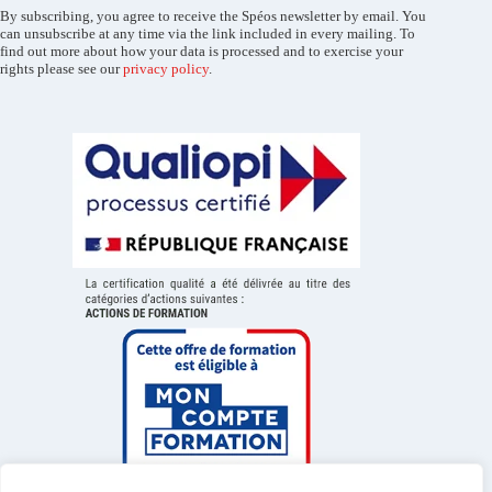
By subscribing, you agree to receive the Spéos newsletter by email. You
can unsubscribe at any time via the link included in every mailing. To
find out more about how your data is processed and to exercise your
rights please see our
privacy policy
.