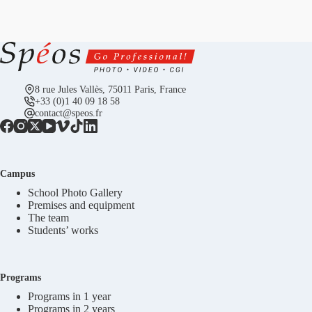
8 rue Jules Vallès, 75011 Paris, France
+33 (0)1 40 09 18 58
contact@speos.fr
Campus
School Photo Gallery
Premises and equipment
The team
Students’ works
Programs
Programs in 1 year
Programs in 2 years