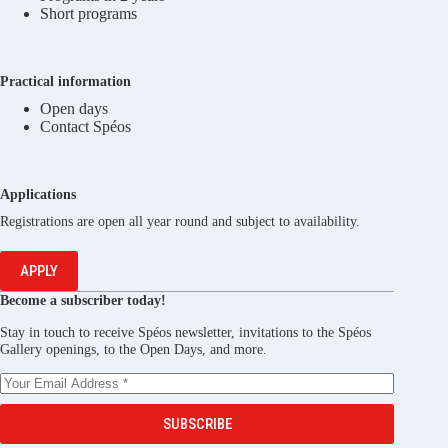
Short programs
Practical information
Open days
Contact Spéos
Applications
Registrations are open all year round and subject to availability.
APPLY
Become a subscriber today!
Stay in touch to receive Spéos newsletter, invitations to the Spéos
Gallery openings, to the Open Days, and more.
SUBSCRIBE