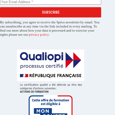
SUBSCRIBE
By subscribing, you agree to receive the Spéos newsletter by email. You
can unsubscribe at any time via the link included in every mailing. To
find out more about how your data is processed and to exercise your
rights please see our
privacy policy
.