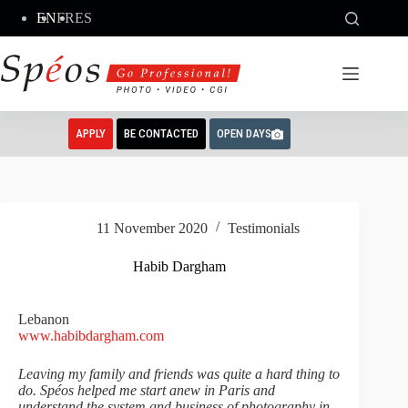
Skip
EN
FR
ES
to
content
APPLY
BE CONTACTED
OPEN DAYS
11 November 2020
Testimonials
Habib Dargham
Lebanon
www.habibdargham.com
Leaving my family and friends was quite a hard thing to
do. Spéos helped me start anew in Paris and
understand the system and business of photography in