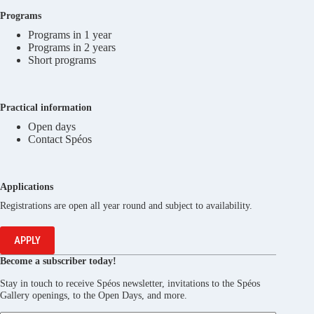
Programs
Programs in 1 year
Programs in 2 years
Short programs
Practical information
Open days
Contact Spéos
Applications
Registrations are open all year round and subject to availability.
APPLY
Become a subscriber today!
Stay in touch to receive Spéos newsletter, invitations to the Spéos
Gallery openings, to the Open Days, and more.