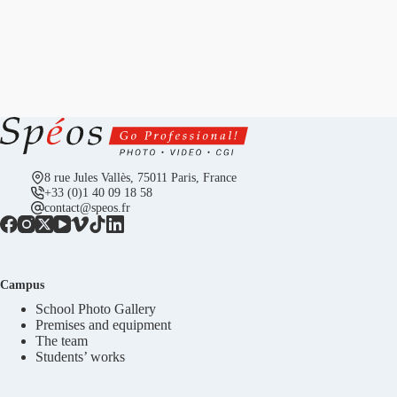
8 rue Jules Vallès, 75011 Paris, France
+33 (0)1 40 09 18 58
contact@speos.fr
Campus
School Photo Gallery
Premises and equipment
The team
Students’ works