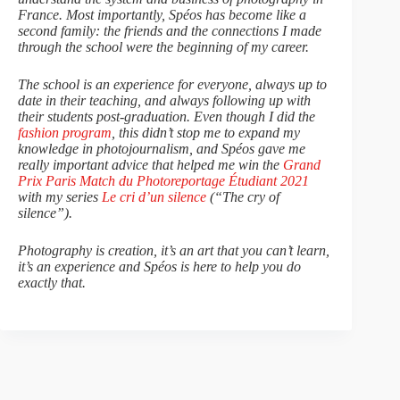
France. Most importantly, Spéos has become like a
second family: the friends and the connections I made
through the school were the beginning of my career.
The school is an experience for everyone, always up to
date in their teaching, and always following up with
their students post-graduation. Even though I did the
fashion program
, this didn’t stop me to expand my
knowledge in photojournalism, and Spéos gave me
really important advice that helped me win the
Grand
Prix Paris Match du Photoreportage Étudiant 2021
with my series
Le cri d’un silence
(“The cry of
silence”).
Photography is creation, it’s an art that you can’t learn,
it’s an experience and Spéos is here to help you do
exactly that.