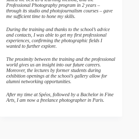
Professional Photography program in 2 years –
through its studio and photojournalism courses – gave
me sufficient time to hone my skills.
During the training and thanks to the school’s advice
and contacts, I was able to get my first professional
experiences, confirming the photographic fields I
wanted to further explore.
The proximity between the training and the professional
world gives us an insight into our future careers.
Moreover, the lectures by former students during
exhibition openings at the school’s gallery allow for
alumni networking opportunities.
After my time at Spéos, followed by a Bachelor in Fine
Arts, I am now a freelance photographer in Paris.