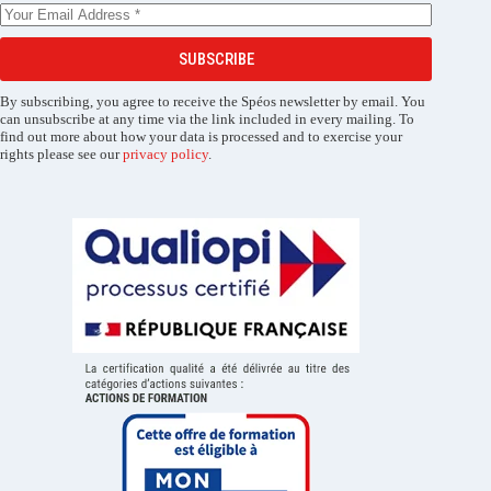
SUBSCRIBE
By subscribing, you agree to receive the Spéos newsletter by email. You
can unsubscribe at any time via the link included in every mailing. To
find out more about how your data is processed and to exercise your
rights please see our
privacy policy
.