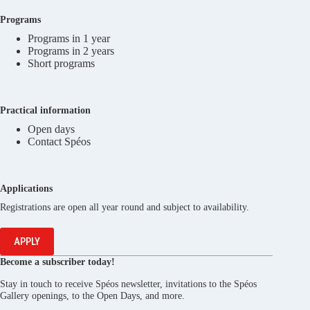
Programs
Programs in 1 year
Programs in 2 years
Short programs
Practical information
Open days
Contact Spéos
Applications
Registrations are open all year round and subject to availability.
APPLY
Become a subscriber today!
Stay in touch to receive Spéos newsletter, invitations to the Spéos
Gallery openings, to the Open Days, and more.