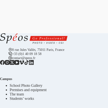
8 rue Jules Vallès, 75011 Paris, France
+33 (0)1 40 09 18 58
contact@speos.fr
Campus
School Photo Gallery
Premises and equipment
The team
Students’ works