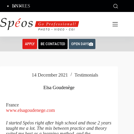
Skip
EN
FR
ES
to
content
APPLY
BE CONTACTED
OPEN DAYS
14 December 2021
Testimonials
Elsa Goudenège
France
www.elsagoudenege.com
I started Spéos right after high school and those 2 years
taught me a lot. The mix between practice and theory
suited me best as a learning method, and the