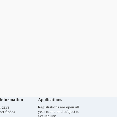
 information
Applications
 days
Registrations are open all
year round and subject to
act Spéos
availability.