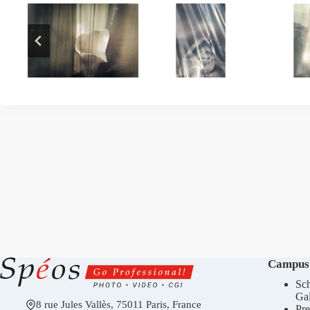
Campus
Sch
Gal
8 rue Jules Vallès, 75011 Paris, France
Pre