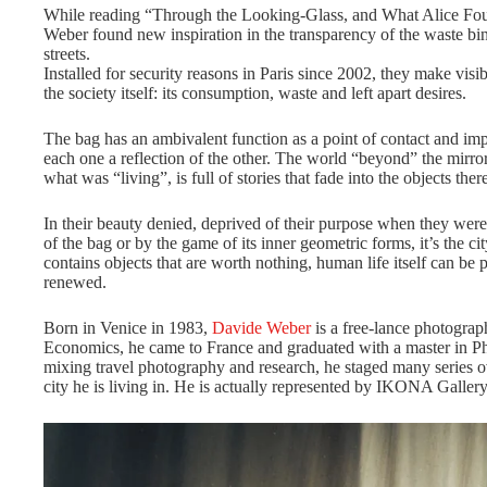
While reading “Through the Looking-Glass, and What Alice Fo
Weber found new inspiration in the transparency of the waste bin
streets.
Installed for security reasons in Paris since 2002, they make visib
the society itself: its consumption, waste and left apart desires.
The bag has an ambivalent function as a point of contact and im
each one a reflection of the other. The world “beyond” the mirror
what was “living”, is full of stories that fade into the objects ther
In their beauty denied, deprived of their purpose when they were 
of the bag or by the game of its inner geometric forms, it’s the city 
contains objects that are worth nothing, human life itself can be
renewed.
Born in Venice in 1983,
Davide Weber
is a free-lance photograph
Economics, he came to France and graduated with a master in P
mixing travel photography and research, he staged many series ove
city he is living in. He is actually represented by IKONA Gallery