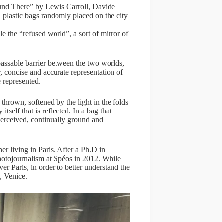
und There” by Lewis Carroll, Davide
 plastic bags randomly placed on the city
le the “refused world”, a sort of mirror of
passable barrier between the two worlds,
, concise and accurate representation of
e represented.
thrown, softened by the light in the folds
itself that is reflected. In a bag that
 perceived, continually ground and
er living in Paris. After a Ph.D in
hotojournalism at Spéos in 2012. While
r Paris, in order to better understand the
, Venice.