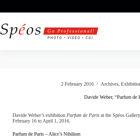
Skip
to
content
2 February 2016
Archives
,
Exhibitio
Davide Weber, “Parfum de P
Davide Weber’s exhibition
Parfum de Paris
at the Spéos Gallery
February 16 to April 1, 2016.
Parfum de Paris – Alice’s Nihilism