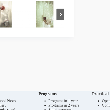
Programs
Practical
ool Photo
Programs in 1 year
Open
lery
Programs in 2 years
Cont
mises and
Short programs