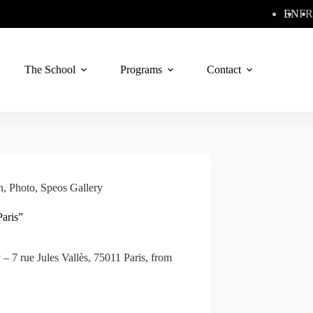
EN
FR
The School
Programs
Contact
n
,
Photo
,
Speos Gallery
aris”
 – 7 rue Jules Vallès, 75011 Paris, from