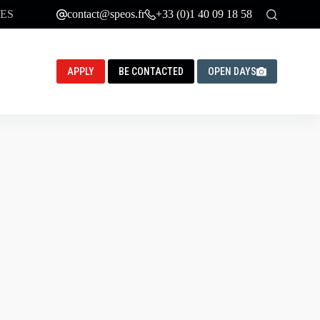
ES
contact@speos.fr
+33 (0)1 40 09 18 58
APPLY
BE CONTACTED
OPEN DAYS