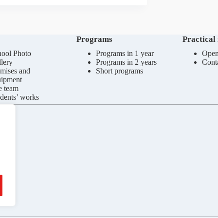
Programs
Practical
ool Photo
Programs in 1 year
Open
lery
Programs in 2 years
Cont
mises and
Short programs
uipment
e team
dents’ works