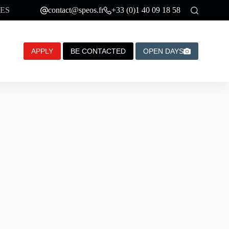
ES
contact@speos.fr
+33 (0)1 40 09 18 58
APPLY
BE CONTACTED
OPEN DAYS