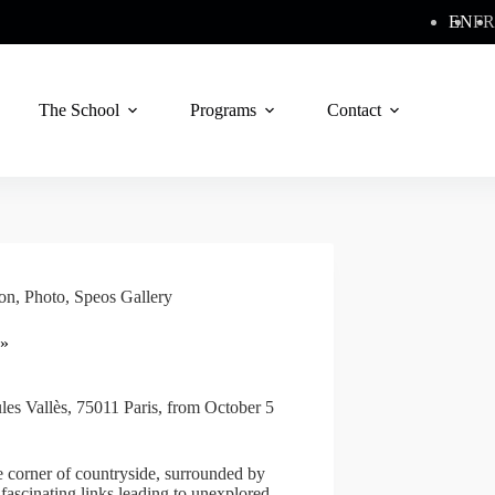
EN
FR
The School
Programs
Contact
ion
,
Photo
,
Speos Gallery
 »
ules Vallès, 75011 Paris, from October 5
e corner of countryside, surrounded by
 fascinating links leading to unexplored