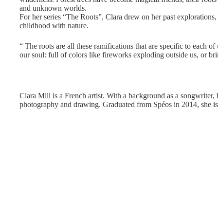
and unknown worlds.
For her series “The Roots”, Clara drew on her past explorations,
childhood with nature.
“ The roots are all these ramifications that are specific to each o
our soul: full of colors like fireworks exploding outside us, or bri
Clara Mill is a French artist. With a background as a songwriter, h
photography and drawing. Graduated from Spéos in 2014, she i