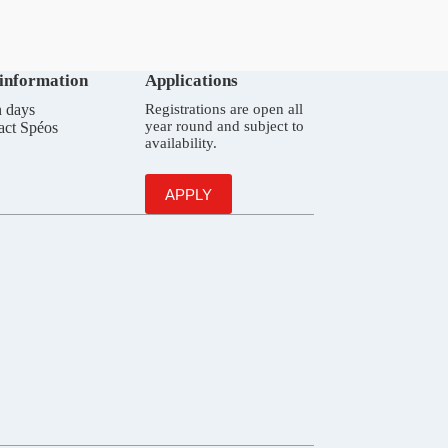
 information
Applications
 days
Registrations are open all
year round and subject to
act Spéos
availability.
APPLY