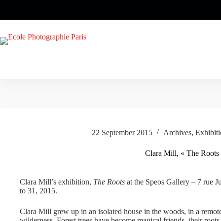
Skip
to
content
22 September 2015
Archives
,
Exhibit
Clara Mill, « The Roots
Clara Mill’s exhibition,
The Roots
at the Speos Gallery – 7 rue J
to 31, 2015.
Clara Mill grew up in an isolated house in the woods, in a remot
wilderness. Forest trees have become magical friends, their roots