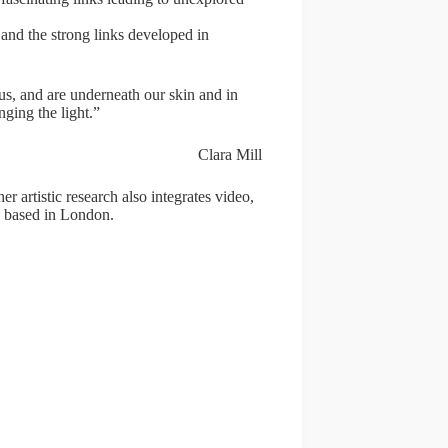
 and the strong links developed in
f us, and are underneath our skin and in
nging the light.”
Clara Mill
er artistic research also integrates video,
s based in London.