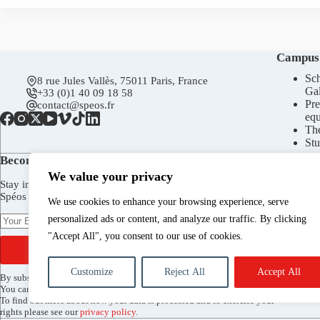
Campus
Sch
8 rue Jules Vallès, 75011 Paris, France
Gal
+33 (0)1 40 09 18 58
Pre
contact@speos.fr
eq
Th
Stu
Become a subscriber today!
We value your privacy
Stay in touch to receive Spéos newsletter, invitations to the
Spéos Gallery openings, to the Open Days, and more.
We use cookies to enhance your browsing experience, serve
personalized ads or content, and analyze our traffic. By clicking
"Accept All", you consent to our use of cookies.
SUBSCRIBE
Customize
Reject All
Accept All
By subscribing, you agree to receive the Spéos newsletter by email.
You can unsubscribe at any time via the link included in every mailing.
To find out more about how your data is processed and to exercise your
rights please see our
privacy policy
.