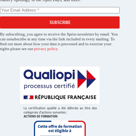
SUBSCRIBE
By subscribing, you agree to receive the Spéos newsletter by email. You
can unsubscribe at any time via the link included in every mailing. To
find out more about how your data is processed and to exercise your
rights please see our
privacy policy
.