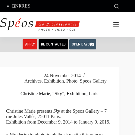
Skip
EN
FR
ES
to
content
APPLY
BE CONTACTED
OPEN DAYS
24 November 2014
Archives
,
Exhibition
,
Photo
,
Speos Gallery
Christine Marie, “Sky”, Exhibition, Paris
Christine Marie presents
Sky
at the Speos Gallery – 7
rue Jules Vallès, 75011 Paris.
Exhibition from December 9, 2014 to January 9, 2015.
« My desire to photograph the sky with this unusual