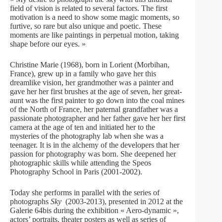
field of vision is related to several factors. The first
motivation is a need to show some magic moments, so
furtive, so rare but also unique and poetic. These
moments are like paintings in perpetual motion, taking
shape before our eyes. »
Christine Marie (1968), born in Lorient (Morbihan,
France), grew up in a family who gave her this
dreamlike vision, her grandmother was a painter and
gave her her first brushes at the age of seven, her great-
aunt was the first painter to go down into the coal mines
of the North of France, her paternal grandfather was a
passionate photographer and her father gave her her first
camera at the age of ten and initiated her to the
mysteries of the photography lab when she was a
teenager. It is in the alchemy of the developers that her
passion for photography was born. She deepened her
photographic skills while attending the Speos
Photography School in Paris (2001-2002).
Today she performs in parallel with the series of
photographs
Sky
(2003-2013), presented in 2012 at the
Galerie 64bis during the exhibition « Aero-dynamic »,
actors’ portraits, theater posters as well as series of