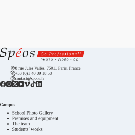
8 rue Jules Vallès, 75011 Paris, France
+33 (0)1 40 09 18 58
contact@speos.fr
Campus
School Photo Gallery
Premises and equipment
The team
Students’ works