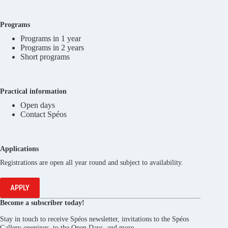
Programs
Programs in 1 year
Programs in 2 years
Short programs
Practical information
Open days
Contact Spéos
Applications
Registrations are open all year round and subject to availability.
APPLY
Become a subscriber today!
Stay in touch to receive Spéos newsletter, invitations to the Spéos
Gallery openings, to the Open Days, and more.