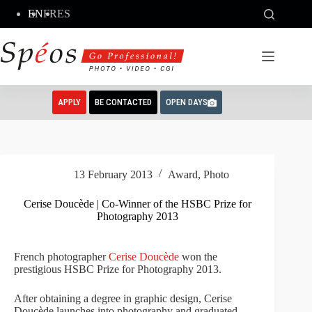
Skip
EN
FR
ES
to
content
APPLY
BE CONTACTED
OPEN DAYS
13 February 2013
Award
,
Photo
Cerise Doucède | Co-Winner of the HSBC Prize for
Photography 2013
French photographer
Cerise Doucède
won the
prestigious HSBC Prize for Photography 2013.
After obtaining a degree in graphic design, Cerise
Doucède launches into photography and graduated