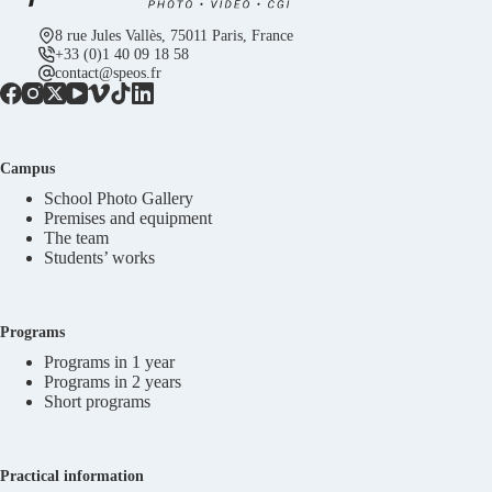
8 rue Jules Vallès, 75011 Paris, France
+33 (0)1 40 09 18 58
contact@speos.fr
Campus
School Photo Gallery
Premises and equipment
The team
Students’ works
Programs
Programs in 1 year
Programs in 2 years
Short programs
Practical information