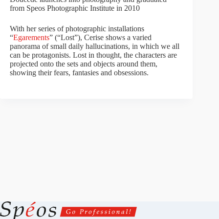
from Speos Photographic Institute in 2010
With her series of photographic installations
“
Egarements
” (“Lost”), Cerise shows a varied
panorama of small daily hallucinations, in which we all
can be protagonists. Lost in thought, the characters are
projected onto the sets and objects around them,
showing their fears, fantasies and obsessions.