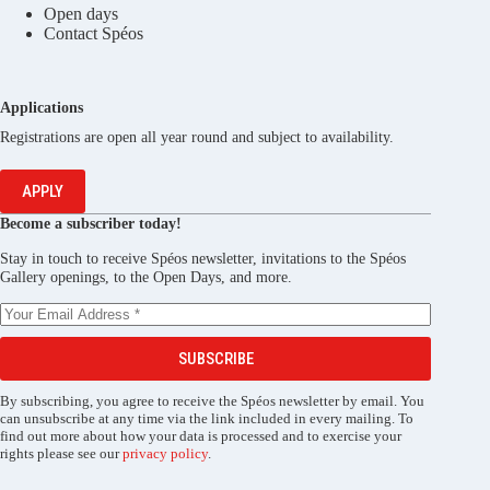
Open days
Contact Spéos
Applications
Registrations are open all year round and subject to availability.
APPLY
Become a subscriber today!
Stay in touch to receive Spéos newsletter, invitations to the Spéos
Gallery openings, to the Open Days, and more.
SUBSCRIBE
By subscribing, you agree to receive the Spéos newsletter by email. You
can unsubscribe at any time via the link included in every mailing. To
find out more about how your data is processed and to exercise your
rights please see our
privacy policy
.