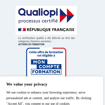
We value your privacy
We use cookies to enhance your browsing experience, serve
personalized ads or content, and analyze our traffic. By clicking
"Accept All", you consent to our use of cookies.