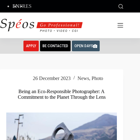
Skip
EN
FR
ES
to
content
APPLY
BE CONTACTED
OPEN DAYS
26 December 2023
News
,
Photo
Being an Eco-Responsible Photographer: A
Commitment to the Planet Through the Lens