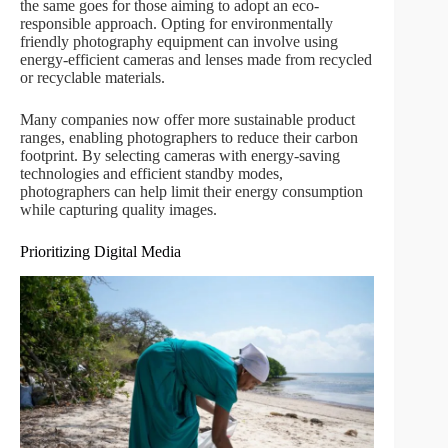
the same goes for those aiming to adopt an eco-
responsible approach. Opting for environmentally
friendly photography equipment can involve using
energy-efficient cameras and lenses made from recycled
or recyclable materials.
Many companies now offer more sustainable product
ranges, enabling photographers to reduce their carbon
footprint. By selecting cameras with energy-saving
technologies and efficient standby modes,
photographers can help limit their energy consumption
while capturing quality images.
Prioritizing Digital Media