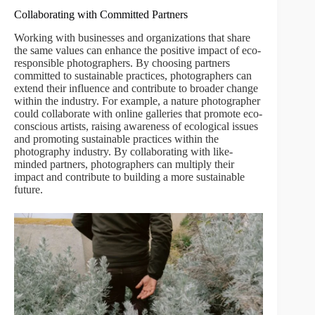
Collaborating with Committed Partners
Working with businesses and organizations that share
the same values can enhance the positive impact of eco-
responsible photographers. By choosing partners
committed to sustainable practices, photographers can
extend their influence and contribute to broader change
within the industry. For example, a nature photographer
could collaborate with online galleries that promote eco-
conscious artists, raising awareness of ecological issues
and promoting sustainable practices within the
photography industry. By collaborating with like-
minded partners, photographers can multiply their
impact and contribute to building a more sustainable
future.