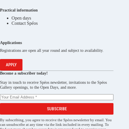
Practical information
Open days
Contact Spéos
Applications
Registrations are open all year round and subject to availability.
APPLY
Become a subscriber today!
Stay in touch to receive Spéos newsletter, invitations to the Spéos
Gallery openings, to the Open Days, and more.
SUBSCRIBE
By subscribing, you agree to receive the Spéos newsletter by email. You
can unsubscribe at any time via the link included in every mailing. To