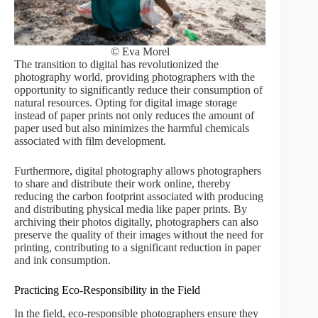
© Eva Morel
The transition to digital has revolutionized the
photography world, providing photographers with the
opportunity to significantly reduce their consumption of
natural resources. Opting for digital image storage
instead of paper prints not only reduces the amount of
paper used but also minimizes the harmful chemicals
associated with film development.
Furthermore, digital photography allows photographers
to share and distribute their work online, thereby
reducing the carbon footprint associated with producing
and distributing physical media like paper prints. By
archiving their photos digitally, photographers can also
preserve the quality of their images without the need for
printing, contributing to a significant reduction in paper
and ink consumption.
Practicing Eco-Responsibility in the Field
In the field, eco-responsible photographers ensure they