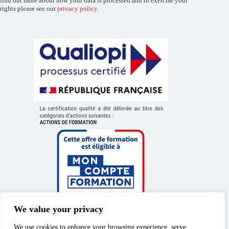
find out more about how your data is processed and to exercise your
rights please see our
privacy policy
.
We value your privacy
We use cookies to enhance your browsing experience, serve