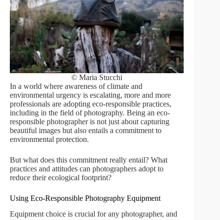
© Maria Stucchi
In a world where awareness of climate and
environmental urgency is escalating, more and more
professionals are adopting eco-responsible practices,
including in the field of photography. Being an eco-
responsible photographer is not just about capturing
beautiful images but also entails a commitment to
environmental protection.
But what does this commitment really entail? What
practices and attitudes can photographers adopt to
reduce their ecological footprint?
Using Eco-Responsible Photography Equipment
Equipment choice is crucial for any photographer, and