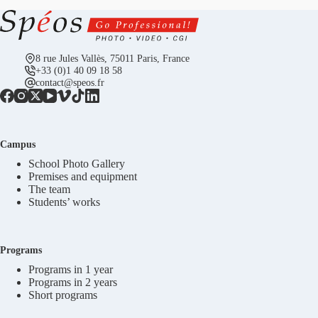
8 rue Jules Vallès, 75011 Paris, France
+33 (0)1 40 09 18 58
contact@speos.fr
Campus
School Photo Gallery
Premises and equipment
The team
Students’ works
Programs
Programs in 1 year
Programs in 2 years
Short programs