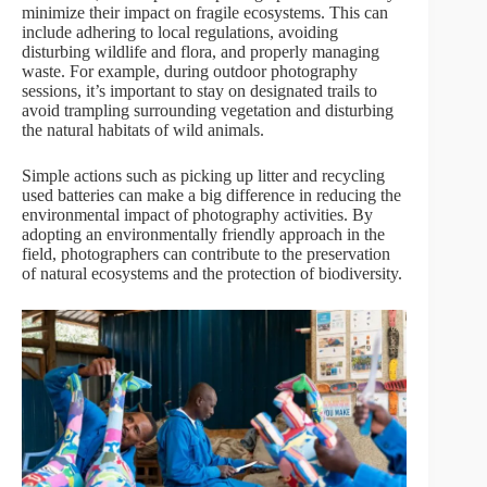
minimize their impact on fragile ecosystems. This can
include adhering to local regulations, avoiding
disturbing wildlife and flora, and properly managing
waste. For example, during outdoor photography
sessions, it’s important to stay on designated trails to
avoid trampling surrounding vegetation and disturbing
the natural habitats of wild animals.
Simple actions such as picking up litter and recycling
used batteries can make a big difference in reducing the
environmental impact of photography activities. By
adopting an environmentally friendly approach in the
field, photographers can contribute to the preservation
of natural ecosystems and the protection of biodiversity.