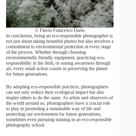
© Flavio Francesco Dario
In conclusion, being an eco-responsible photographer is
not just about taking beautiful photos but also involves a
commitment to environmental protection at every stage
of the process. Whether through choosing
environmentally friendly equipment, practicing eco-
responsibility in the field, or raising awareness through
art, every small action counts in preserving the planet
for future generations.
By adopting eco-responsible practices, photographers
can not only reduce their ecological impact but also
inspire others to do the same. As artists and observers of
the world around us, photographers have a crucial role
to play in promoting a sustainable way of life and
protecting our environment for future generations,
sometimes even pursuing training in an eco-responsible
photography school.