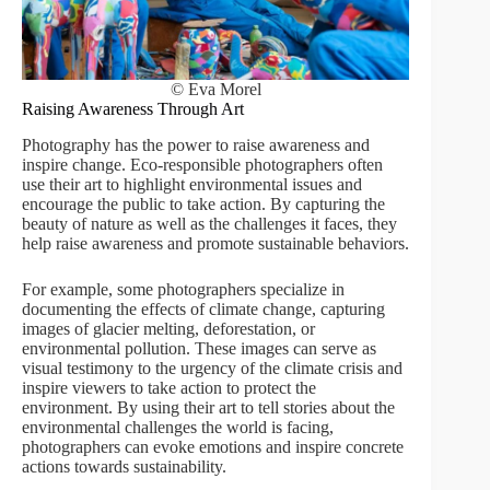
© Eva Morel
Raising Awareness Through Art
Photography has the power to raise awareness and
inspire change. Eco-responsible photographers often
use their art to highlight environmental issues and
encourage the public to take action. By capturing the
beauty of nature as well as the challenges it faces, they
help raise awareness and promote sustainable behaviors.
For example, some photographers specialize in
documenting the effects of climate change, capturing
images of glacier melting, deforestation, or
environmental pollution. These images can serve as
visual testimony to the urgency of the climate crisis and
inspire viewers to take action to protect the
environment. By using their art to tell stories about the
environmental challenges the world is facing,
photographers can evoke emotions and inspire concrete
actions towards sustainability.