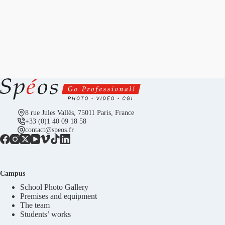
8 rue Jules Vallès, 75011 Paris, France
+33 (0)1 40 09 18 58
contact@speos.fr
Campus
School Photo Gallery
Premises and equipment
The team
Students’ works