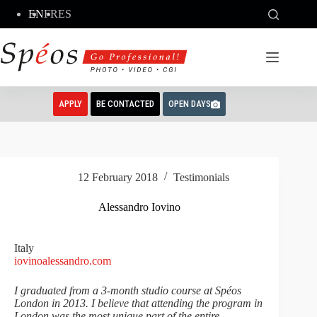
Skip
EN
FR
ES
to
content
APPLY
BE CONTACTED
OPEN DAYS
12 February 2018
Testimonials
Alessandro Iovino
Italy
iovinoalessandro.com
I graduated from a 3-month studio course at Spéos
London in 2013. I believe that attending the program in
London was the most unique part of the entire