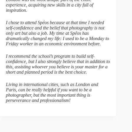
experience, acquiring new skills in a city full of
inspiration.
I chose to attend Spéos because at that time I needed
self-confidence and the belief that photography is not
only art but also a job. My time at Spéos has
dramatically changed my life: I used to be a Monday to
Friday worker in an economic environment before.
I recommend the school’s program to build self-
confidence, but I also strongly believe that in addition to
this, assisting whoever you believe is your master for a
short and planned period is the best choice.
Living in international cities, such as London and
Paris, can be really helpful if you want to be a
photographer, but the most important thing is
perseverance and professionalism!