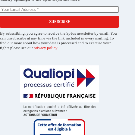
SUBSCRIBE
By subscribing, you agree to receive the Spéos newsletter by email. You
can unsubscribe at any time via the link included in every mailing. To
find out more about how your data is processed and to exercise your
rights please see our
privacy policy
.