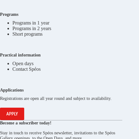
Programs
Programs in 1 year
Programs in 2 years
Short programs
Practical information
Open days
Contact Spéos
Applications
Registrations are open all year round and subject to availability.
APPLY
Become a subscriber today!
Stay in touch to receive Spéos newsletter, invitations to the Spéos
Gallery openings, to the Open Days, and more.